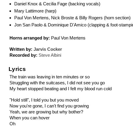
Daniel Knox & Cecilia Fage (backing vocals)
Mary Lattimore (harp)
Paul Von Mertens, Nick Broste & Billy Rogers (horn section)
Jon San Paolo & Dominique D'Amico (clapping & foot-stampi
Horns arranged by:
Paul Von Mertens
Written by:
Jarvis Cocker
Recorded by:
Steve Albini
Lyrics
The train was leaving in ten minutes or so
Struggling with the suitcases, I did not see you go
My heart stopped beating and I felt my blood run cold
"Hold still", I told you but you moved
Now you're gone, I can't find you growing
Yeah, we are growing but why bother?
When you can hover
Oh