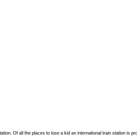
tion. Of all the places to lose a kid an international train station is