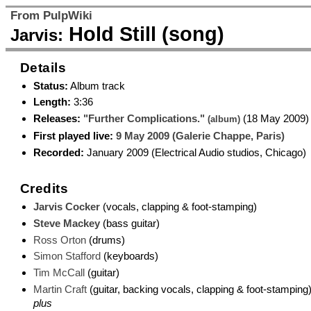
From PulpWiki
Hold Still (song)
Jarvis:
Details
Status:
Album track
Length:
3:36
Releases:
"Further Complications."
(18 May 2009)
(album)
First played live:
9 May 2009 (Galerie Chappe, Paris)
Recorded:
January 2009 (Electrical Audio studios, Chicago)
Credits
Jarvis Cocker
(vocals, clapping & foot-stamping)
Steve Mackey
(bass guitar)
Ross Orton
(drums)
Simon Stafford
(keyboards)
Tim McCall
(guitar)
Martin Craft
(guitar, backing vocals, clapping & foot-stamping
plus