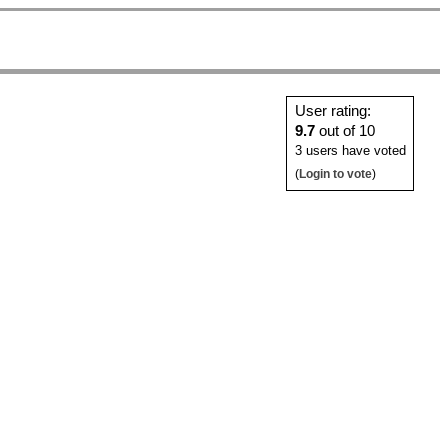
User rating:
9.7
out of 10
3 users have voted
(
Login to vote
)