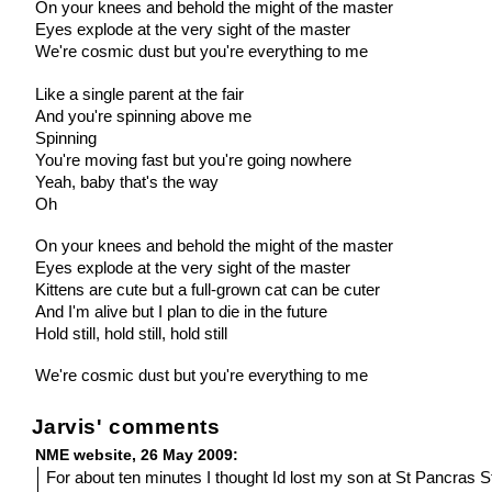
On your knees and behold the might of the master
Eyes explode at the very sight of the master
We're cosmic dust but you're everything to me
Like a single parent at the fair
And you're spinning above me
Spinning
You're moving fast but you're going nowhere
Yeah, baby that's the way
Oh
On your knees and behold the might of the master
Eyes explode at the very sight of the master
Kittens are cute but a full-grown cat can be cuter
And I'm alive but I plan to die in the future
Hold still, hold still, hold still
We're cosmic dust but you're everything to me
Jarvis' comments
NME website, 26 May 2009:
For about ten minutes I thought Id lost my son at St Pancras Sta