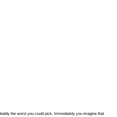
 probably the worst you could pick. Immediately you imagine that