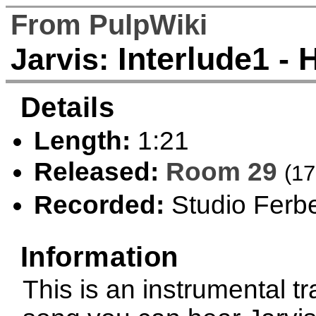
From PulpWiki
Interlude1 - 
Jarvis:
Details
Length:
1:21
Released:
Room 29
(17
Recorded:
Studio Ferbe
Information
This is an instrumental t