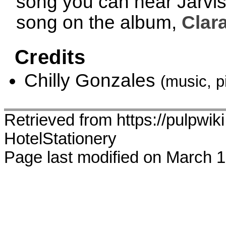
song you can hear Jarvis w
song on the album,
Clar
Credits
Chilly Gonzales
(music, p
Retrieved from https://pulpwiki
HotelStationery
Page last modified on March 1