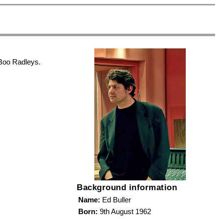
 Boo Radleys.
Background information
Name:
Ed Buller
Born:
9th August 1962