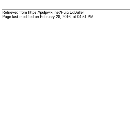
Retrieved from https://pulpwiki.net/Pulp/EdBuller
Page last modified on February 28, 2016, at 04:51 PM