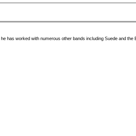
y, he has worked with numerous other bands including Suede and the