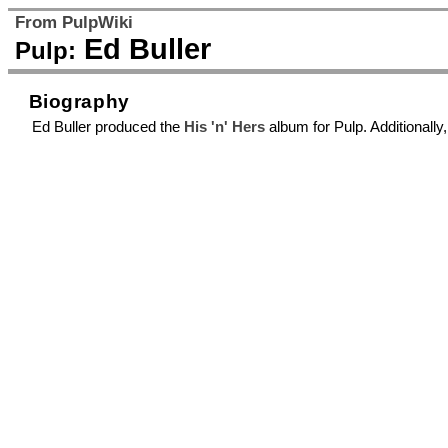
From PulpWiki
Ed Buller
Pulp:
Biography
Ed Buller produced the
His 'n' Hers
album for Pulp. Additionall