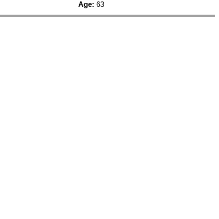
Age:
63