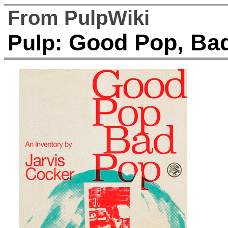
From PulpWiki
Good Pop, Bad
Pulp: