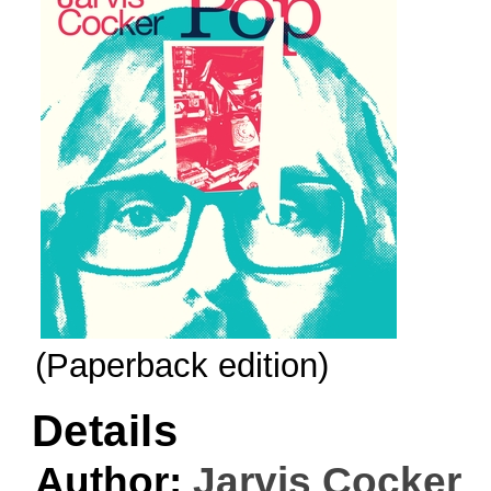
(Paperback edition)
Details
Author:
Jarvis Cocker