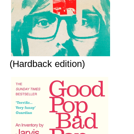
(Hardback edition)