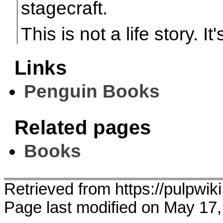
stagecraft.
This is not a life story. It'
Links
Penguin Books
Related pages
Books
Retrieved from https://pulpw
Page last modified on May 17,