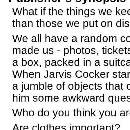
What if the things we k
than those we put on di
We all have a random col
made us - photos, tickets
a box, packed in a suitc
When Jarvis Cocker starts
a jumble of objects that
him some awkward ques
Who do you think you a
Are clothes important?