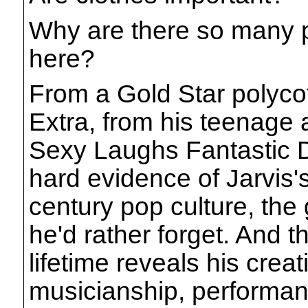
Why are there so many p
here?
From a Gold Star polycott
Extra, from his teenage 
Sexy Laughs Fantastic Di
hard evidence of Jarvis's
century pop culture, the
he'd rather forget. And t
lifetime reveals his crea
musicianship, performan