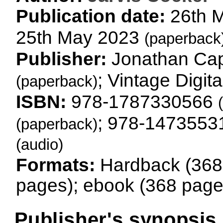
Publication date:
26th 
25th May 2023
(paperback
Publisher:
Jonathan Ca
; Vintage Digit
(paperback)
ISBN:
978-1787330566
; 978-147355
(paperback)
(audio)
Formats:
Hardback (368
pages); ebook (368 page
Publisher's synopsis