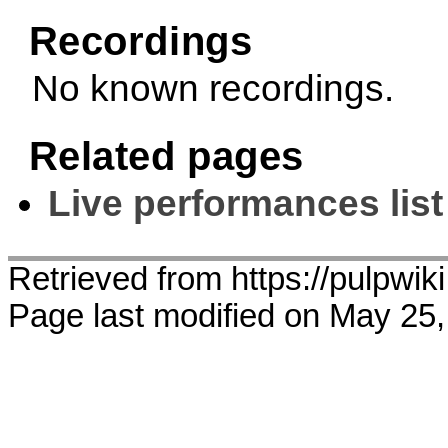
Recordings
No known recordings.
Related pages
Live performances list
Retrieved from https://pulpwik
Page last modified on May 25,