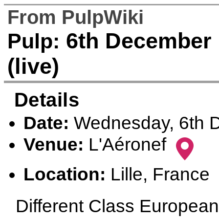
From PulpWiki
6th December 1
Pulp:
(live)
Details
Date:
Wednesday, 6th 
Venue:
L'Aéronef
Location:
Lille, France
Different Class European