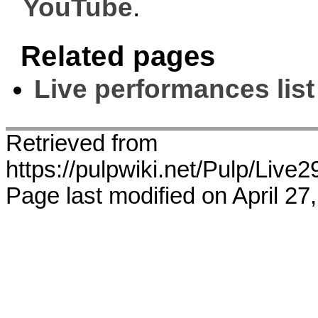
YouTube
.
Related pages
Live performances list
Retrieved from
https://pulpwiki.net/Pulp/Liv
Page last modified on April 27