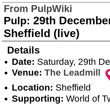
From PulpWiki
29th December 
Pulp:
Sheffield (live)
Details
Date:
Saturday, 29th D
Venue:
The Leadmill
Location:
Sheffield
Supporting:
World of Tw