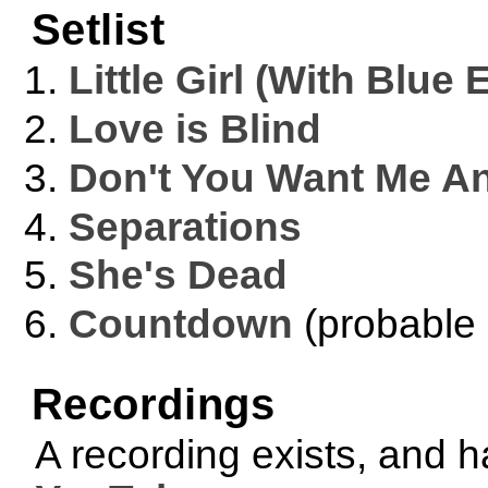
Setlist
Little Girl (With Blue 
Love is Blind
Don't You Want Me A
Separations
She's Dead
Countdown
(probable 
Recordings
A recording exists, and 