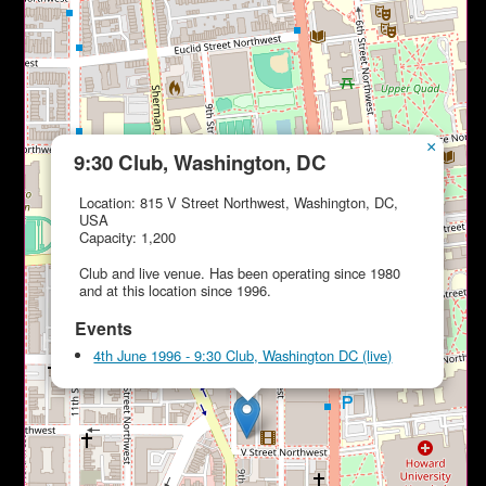
×
9:30 Club, Washington, DC
Location: 815 V Street Northwest, Washington, DC,
USA
Capacity: 1,200
Club and live venue. Has been operating since 1980
and at this location since 1996.
Events
4th June 1996 - 9:30 Club, Washington DC (live)