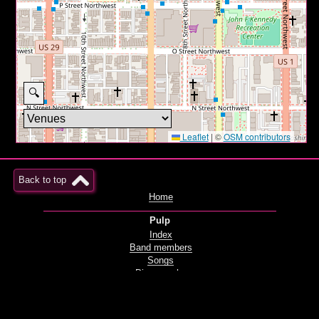
🔍
Leaflet
|
©
OSM contributors
Back to top
Home
Pulp
Index
Band members
Songs
Discography
Films and videos
Live
Radio