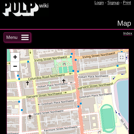
Login
-
Signup
-
Print
Map
Index
Menu
+
⛶
−