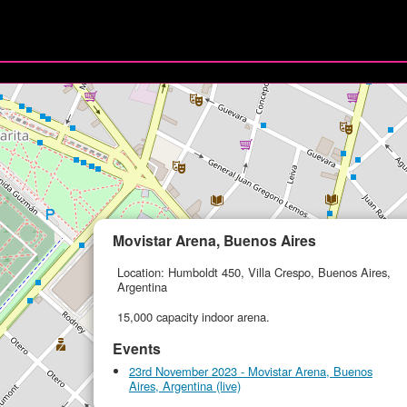
Movistar Arena, Buenos Aires
Location: Humboldt 450, Villa Crespo, Buenos Aires,
Argentina
15,000 capacity indoor arena.
Events
23rd November 2023 - Movistar Arena, Buenos
Aires, Argentina (live)