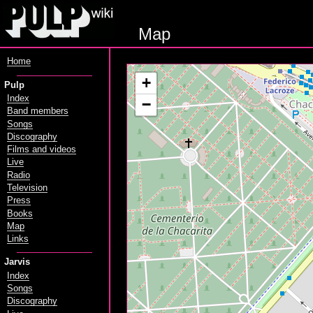
Map
Home
+
Pulp
Index
−
Band members
Songs
Discography
Films and videos
Live
Radio
Television
Press
Books
Map
Links
Jarvis
Index
Songs
Discography