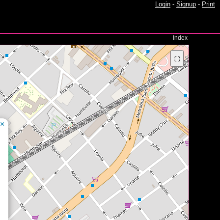
Login
-
Signup
-
Print
Index
⛶
×