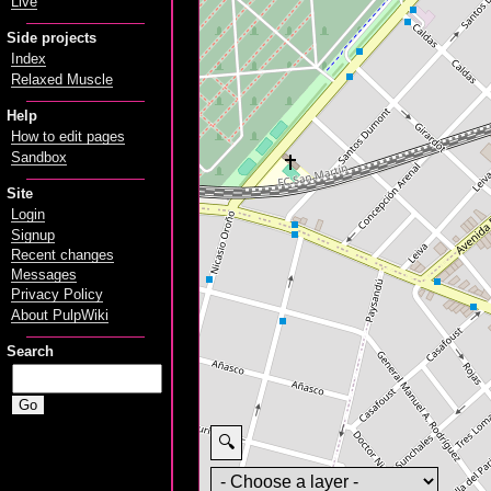
Live
Side projects
Index
Relaxed Muscle
Help
How to edit pages
Sandbox
Site
Login
Signup
Recent changes
Messages
Privacy Policy
About PulpWiki
Search
🔍