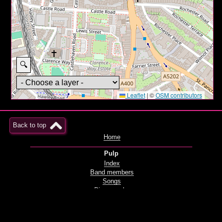
🔍
Leaflet
|
©
OSM contributors
Back to top
Home
Pulp
Index
Band members
Songs
Discography
Films and videos
Live
Radio