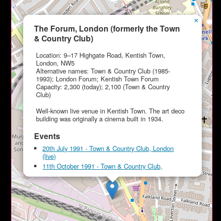
×
The Forum, London (formerly the Town
& Country Club)
Location: 9–17 Highgate Road, Kentish Town,
London, NW5
Alternative names: Town & Country Club (1985-
1993); London Forum; Kentish Town Forum
Capacity: 2,300 (today); 2,100 (Town & Country
Club)
Well-known live venue in Kentish Town. The art deco
building was originally a cinema built in 1934.
Events
20th July 1991 - Town & Country Club, London
(live)
11th October 1991 - Town & Country Club,
London (live)
24th January 1994 - The Forum, London (live)
6th May 1994 - The Forum, London (live)
20th October 1995 - The Forum, London (live)