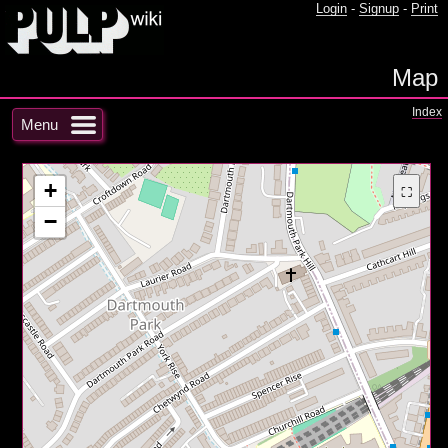
Login
-
Signup
-
Print
Map
Index
Menu
+
⛶
−