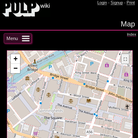
Login
-
Signup
-
Print
Map
Index
Menu
+
⛶
−