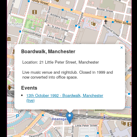
×
Boardwalk, Manchester
Location: 21 Little Peter Street, Manchester
Live music venue and nightclub. Closed in 1999 and
now converted into office space.
Events
13th October 1992 - Boardwalk, Manchester
(live)