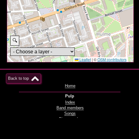
🔍
Leaflet
|
©
OSM contributors
Back to top
Home
Pulp
Index
Band members
Songs
Discography
Films and videos
Live
Radio