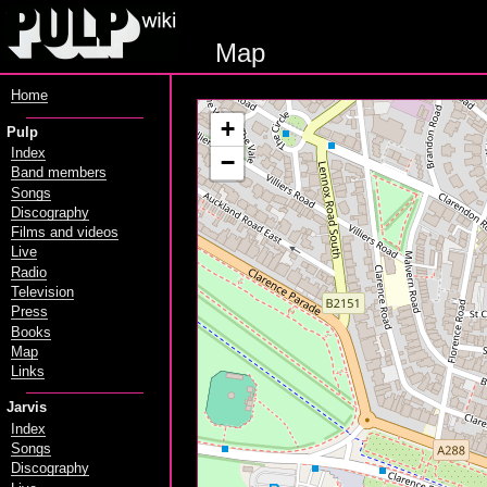
Map
Home
+
Pulp
Index
−
Band members
Songs
Discography
Films and videos
Live
Radio
Television
Press
Books
Map
Links
Jarvis
Index
Songs
Discography