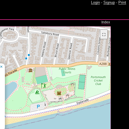
Login
-
Signup
-
Print
Index
⛶
×