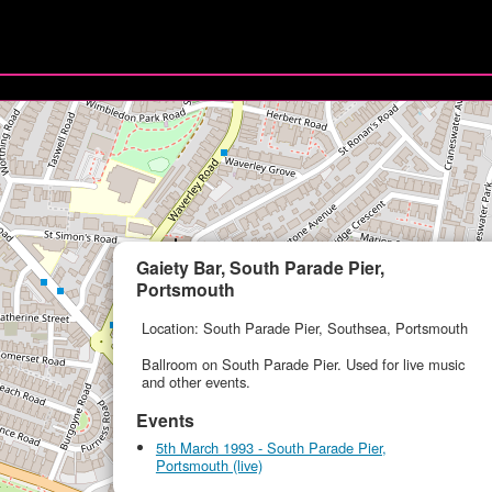
Gaiety Bar, South Parade Pier,
Portsmouth
Location: South Parade Pier, Southsea, Portsmouth
Ballroom on South Parade Pier. Used for live music
and other events.
Events
5th March 1993 - South Parade Pier,
Portsmouth (live)