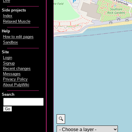
Live
Side projects
Index
Relaxed Muscle
Help
How to edit pages
Sandbox
Site
Login
Signup
Recent changes
Messages
Privacy Policy
About PulpWiki
Search
🔍