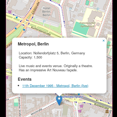
×
Metropol, Berlin
Location: Nollendorfplatz 5, Berlin, Germany
Capacity: 1,500
Live music and events venue. Originally a theatre.
Has an impressive Art Nouveau façade.
Events
11th December 1995 - Metropol, Berlin (live)