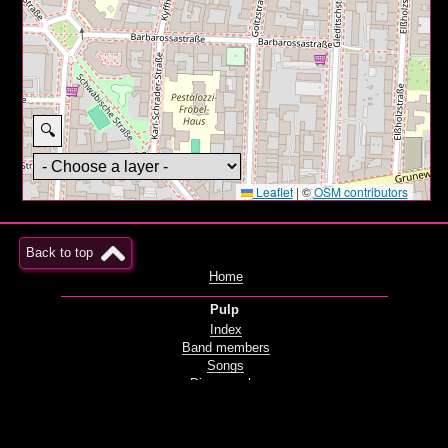
🔍
Leaflet
|
©
OSM contributors
Back to top
Home
Pulp
Index
Band members
Songs
Discography
Films and videos
Live
Radio