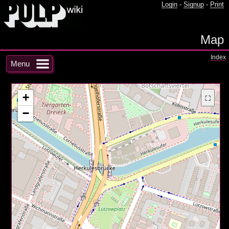
Login
-
Signup
-
Print
Map
Index
Menu
+
⛶
−