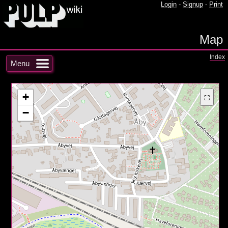
Login
-
Signup
-
Print
Map
Index
Menu
+
⛶
−