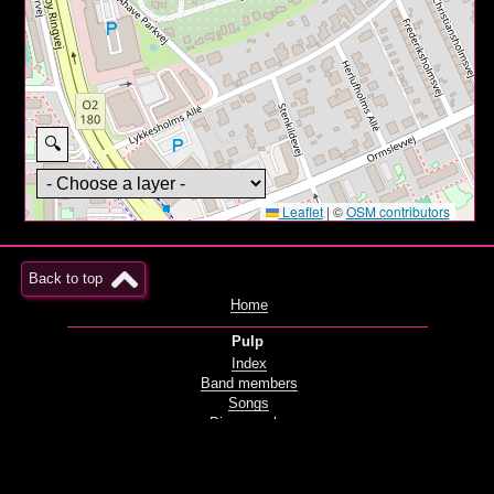
🔍
Leaflet
|
©
OSM contributors
Back to top
Home
Pulp
Index
Band members
Songs
Discography
Films and videos
Live
Radio