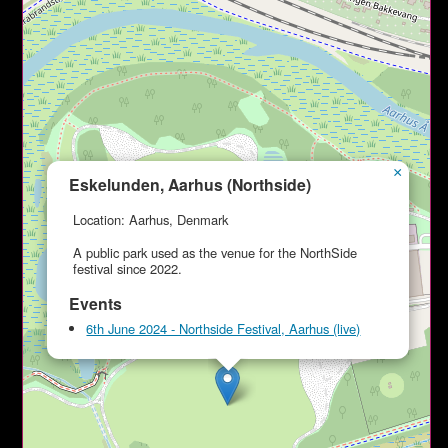
×
Eskelunden, Aarhus (Northside)
Location: Aarhus, Denmark
A public park used as the venue for the NorthSide
festival since 2022.
Events
6th June 2024 - Northside Festival, Aarhus (live)