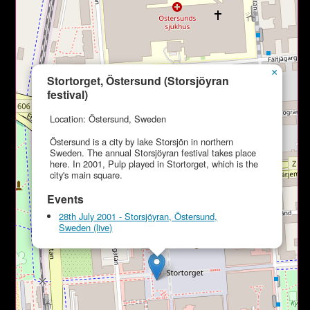
×
Stortorget, Östersund (Storsjöyran
festival)
Location: Östersund, Sweden
Östersund is a city by lake Storsjön in northern
Sweden. The annual Storsjöyran festival takes place
here. In 2001, Pulp played in Stortorget, which is the
city's main square.
Events
28th July 2001 - Storsjöyran, Östersund,
Sweden (live)