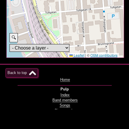
🔍
Leaflet
|
©
OSM contributors
Back to top
Home
Pulp
Index
Band members
Songs
Discography
Films and videos
Live
Radio