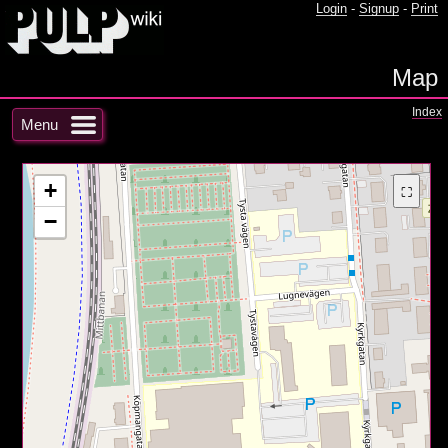
Login
-
Signup
-
Print
Map
Index
Menu
+
⛶
−