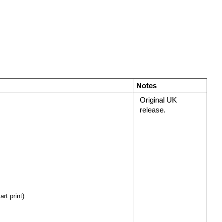
Notes
Original UK
release.
rt print)