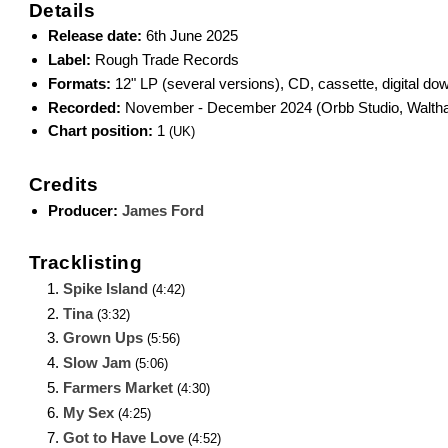
Details
Release date:
6th June 2025
Label:
Rough Trade Records
Formats:
12" LP (several versions), CD, cassette, digital do
Recorded:
November - December 2024 (Orbb Studio, Walth
Chart position:
1
(UK)
Credits
Producer:
James Ford
Tracklisting
Spike Island
(4:42)
Tina
(3:32)
Grown Ups
(5:56)
Slow Jam
(5:06)
Farmers Market
(4:30)
My Sex
(4:25)
Got to Have Love
(4:52)