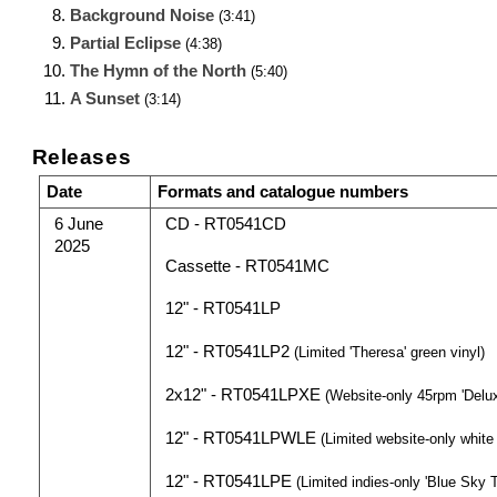
Background Noise
(3:41)
Partial Eclipse
(4:38)
The Hymn of the North
(5:40)
A Sunset
(3:14)
Releases
Date
Formats and catalogue numbers
6 June
CD - RT0541CD
2025
Cassette - RT0541MC
12" - RT0541LP
12" - RT0541LP2
(Limited 'Theresa' green vinyl)
2x12" - RT0541LPXE
(Website-only 45rpm 'Delux
12" - RT0541LPWLE
(Limited website-only white l
12" - RT0541LPE
(Limited indies-only 'Blue Sky T