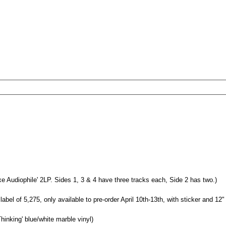
e Audiophile' 2LP. Sides 1, 3 & 4 have three tracks each, Side 2 has two.)
abel of 5,275, only available to pre-order April 10th-13th, with sticker and 12" a
hinking' blue/white marble vinyl)