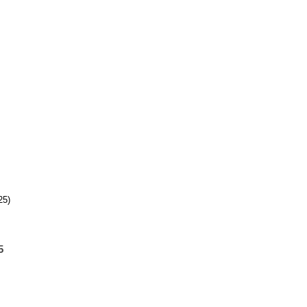
25)
5