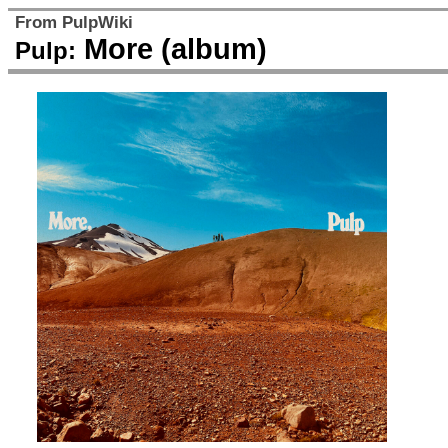
From PulpWiki
More (album)
Pulp: