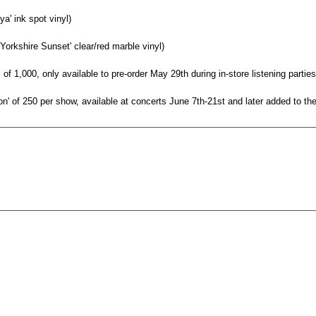
ya' ink spot vinyl)
 Yorkshire Sunset' clear/red marble vinyl)
l of 1,000, only available to pre-order May 29th during in-store listening partie
ion' of 250 per show, available at concerts June 7th-21st and later added to t