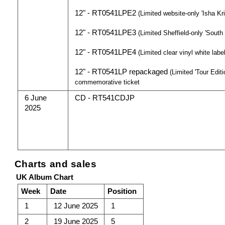
12" - RT0541LPE2
(Limited website-only 'Isha Kri
12" - RT0541LPE3
(Limited Sheffield-only 'South
12" - RT0541LPE4
(Limited clear vinyl white labe
12" - RT0541LP repackaged
(Limited 'Tour Edit
commemorative ticket
6 June
CD - RT541CDJP
2025
Charts and sales
UK Album Chart
Week
Date
Position
1
12 June 2025
1
2
19 June 2025
5