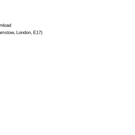
wnload
amstow, London, E17)