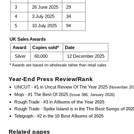
3
26 June 2025
29
4
3 July 2025
34
5
10 July 2025
94
UK Sales Awards
Award
Copies sold*
Date
Silver
60,000
12 December 2025
* Awards are based on wholesale rather than retail sales.
Year-End Press Review/Rank
UNCUT - #1 in Uncut Review Of The Year 2025
(November 20
Mojo - #1 The Best Of 2025
(Issue 386, January 2026)
Rough Trade - #3 in
Albums of the Year 2025
Rough Trade -
Spike Island
is in the
The Best Songs of 202
Telegraph - #2 in the
10 Best Albums of 2025
Related pages