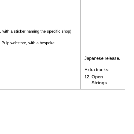
s, with a sticker naming the specific shop)
he Pulp webstore, with a bespoke
Japanese release.
Extra tracks:
Open
Strings