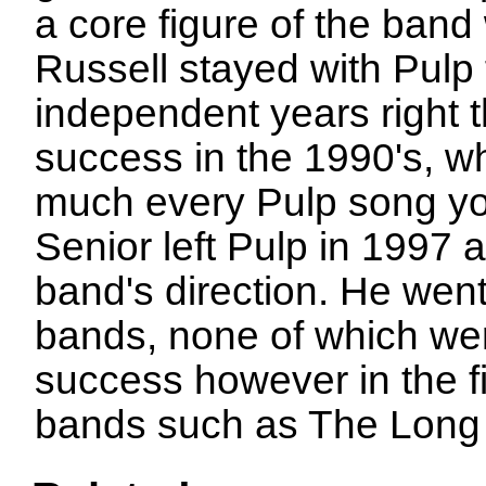
a core figure of the band
Russell stayed with Pulp 
independent years right 
success in the 1990's, w
much every Pulp song you
Senior left Pulp in 1997 af
band's direction. He wen
bands, none of which we
success however in the fi
bands such as The Long 