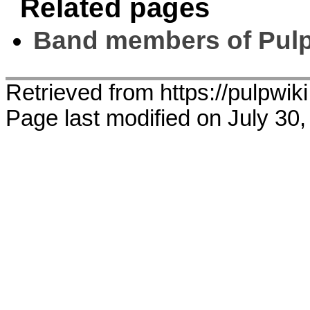
Related pages
Band members of Pul
Retrieved from https://pulpwik
Page last modified on July 30