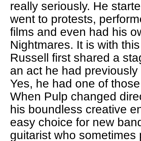
really seriously. He start
went to protests, perform
films and even had his 
Nightmares. It is with thi
Russell first shared a st
an act he had previously 
Yes, he had one of those
When Pulp changed direct
his boundless creative 
easy choice for new ban
guitarist who sometimes 