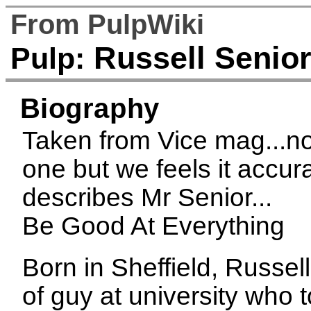
From PulpWiki
Russell Senio
Pulp:
Biography
Taken from Vice mag...no
one but we feels it accur
describes Mr Senior...
Be Good At Everything
Born in Sheffield, Russel
of guy at university who t