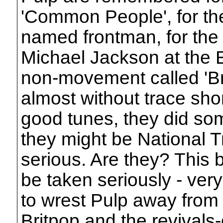
'Common People', for the 
named frontman, for the 
Michael Jackson at the Br
non-movement called 'Bri
almost without trace sho
good tunes, they did so
they might be National T
serious. Are they? This 
be taken seriously - ver
to wrest Pulp away from t
Britpop and the revivals-o