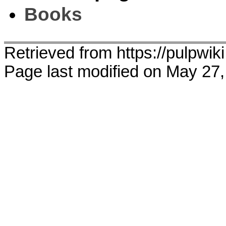
Books
Retrieved from https://pulpwi
Page last modified on May 27,