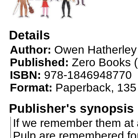
Details
Author:
Owen Hatherley
Published:
Zero Books (
ISBN:
978-1846948770
Format:
Paperback, 135
Publisher's synopsis
If we remember them at a
Pulp are remembered for 