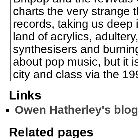
charts the very strange t
records, taking us deep i
land of acrylics, adulter
synthesisers and burning
about pop music, but it 
city and class via the 19
Links
Owen Hatherley's blo
Related pages