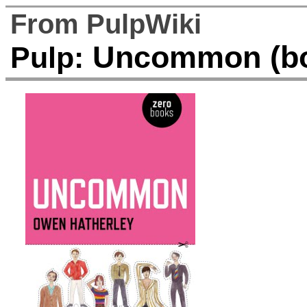
From PulpWiki
Uncommon (b
Pulp: