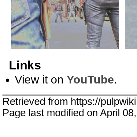
Links
View it on
YouTube
.
Retrieved from https://pulpwi
Page last modified on April 08