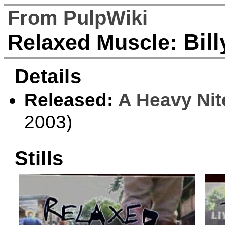
From PulpWiki
Bill
Relaxed Muscle:
Details
Released:
A Heavy Nit
2003)
Stills