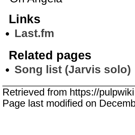
Links
Last.fm
Related pages
Song list (Jarvis solo)
Retrieved from https://pulpwik
Page last modified on Decemb