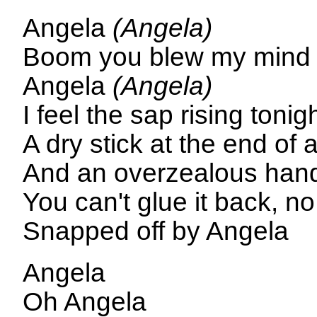
Angela
(Angela)
Boom you blew my min
Angela
(Angela)
I feel the sap rising tonig
A dry stick at the end of 
And an overzealous han
You can't glue it back, no
Snapped off by Angela
Angela
Oh Angela