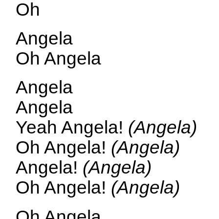
Oh
Angela
Oh Angela
Angela
Angela
Yeah Angela!
(Angela)
Oh Angela!
(Angela)
Angela!
(Angela)
Oh Angela!
(Angela)
Oh Angela