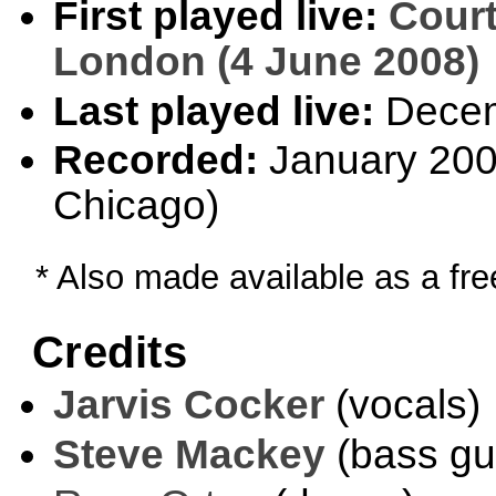
First played live:
Court
London (4 June 2008)
Last played live:
Decem
Recorded:
January 2009
Chicago)
* Also made available as a fr
Credits
Jarvis Cocker
(vocals)
Steve Mackey
(bass gui