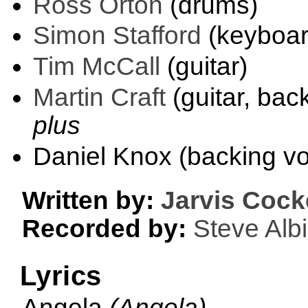
Ross Orton
(drums)
Simon Stafford
(keyboar
Tim McCall
(guitar)
Martin Craft
(guitar, bac
plus
Daniel Knox (backing vo
Written by:
Jarvis Cock
Recorded by:
Steve Albi
Lyrics
Angela
(Angela)