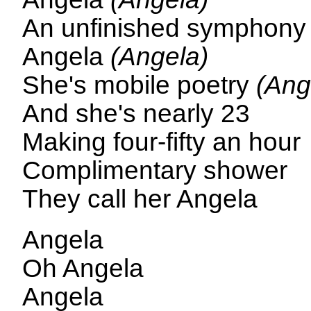
An unfinished symphon
Angela
(Angela)
She's mobile poetry
(Ang
And she's nearly 23
Making four-fifty an hour
Complimentary shower
They call her Angela
Angela
Oh Angela
Angela