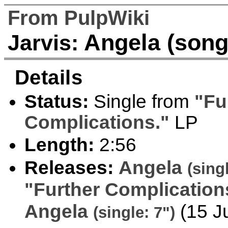
From PulpWiki
Angela (song
Jarvis:
Details
Status:
Single from
"Fu
Complications."
LP
Length:
2:56
Releases:
Angela
(sing
"Further Complication
Angela
(15 J
(single: 7")