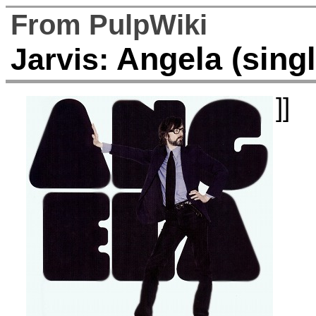
From PulpWiki
Angela (singl
Jarvis:
]]