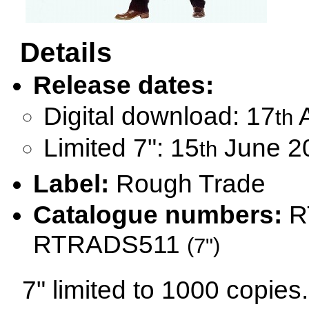
Details
Release dates:
Digital download: 17
A
th
Limited 7": 15
June 2
th
Label:
Rough Trade
Catalogue numbers:
R
RTRADS511
(7")
7" limited to 1000 copies.