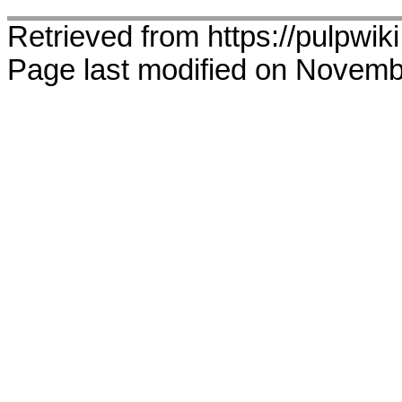
Retrieved from https://pulpwik
Page last modified on Novemb