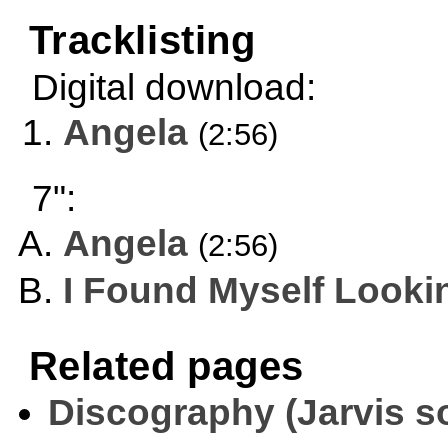
Tracklisting
Digital download:
Angela
(2:56)
7":
Angela
(2:56)
I Found Myself Looki
Related pages
Discography (Jarvis s