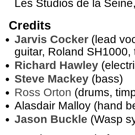
Les Studios de la Seine,
Credits
Jarvis Cocker
(lead voc
guitar, Roland SH1000, t
Richard Hawley
(electri
Steve Mackey
(bass)
Ross Orton
(drums, timp
Alasdair Malloy (hand be
Jason Buckle
(Wasp sy