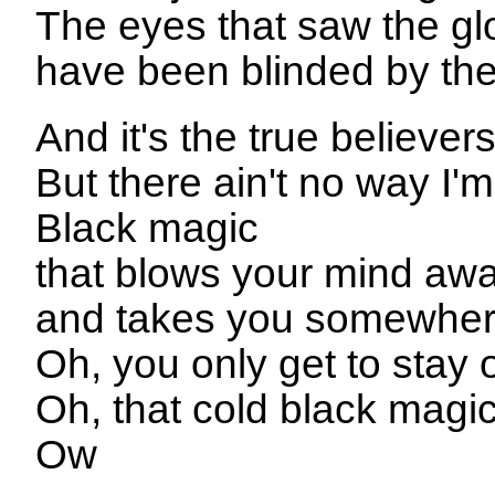
The eyes that saw the g
have been blinded by the 
And it's the true believer
But there ain't no way I'
Black magic
that blows your mind aw
and takes you somewher
Oh, you only get to stay
Oh, that cold black magi
Ow