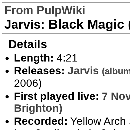
From PulpWiki
Black Magic 
Jarvis:
Details
Length:
4:21
Releases:
Jarvis
(album
2006)
First played live:
7 Nov
Brighton)
Recorded:
Yellow Arch S