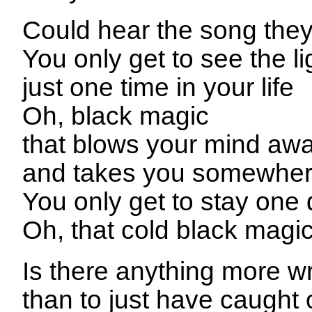
Could hear the song they
You only get to see the li
just one time in your life
Oh, black magic
that blows your mind aw
and takes you somewher
You only get to stay one
Oh, that cold black magi
Is there anything more w
than to just have caught 