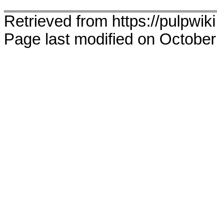
Retrieved from https://pulpwik
Page last modified on October