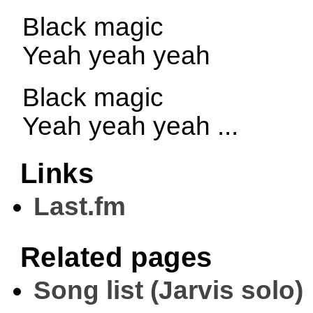
Black magic
Yeah yeah yeah
Black magic
Yeah yeah yeah ...
Links
Last.fm
Related pages
Song list (Jarvis solo)