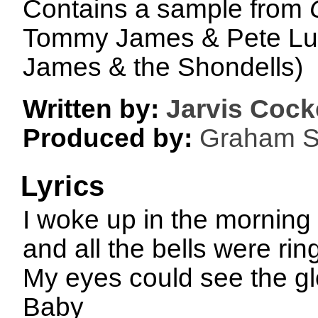
Contains a sample from
Tommy James & Pete Lu
James & the Shondells)
Written by:
Jarvis Cock
Produced by:
Graham S
Lyrics
I woke up in the morning
and all the bells were rin
My eyes could see the gl
Baby