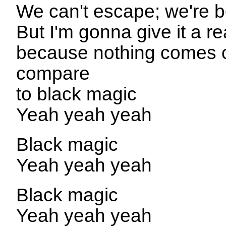
We can't escape; we're b
But I'm gonna give it a re
because nothing comes c
compare
to black magic
Yeah yeah yeah
Black magic
Yeah yeah yeah
Black magic
Yeah yeah yeah