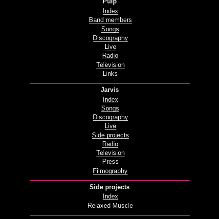
Pulp
Index
Band members
Songs
Discography
Live
Radio
Television
Links
Jarvis
Index
Songs
Discography
Live
Side projects
Radio
Television
Press
Filmography
Side projects
Index
Relaxed Muscle