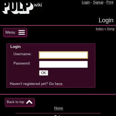
Login
-
Signup
-
Print
Login
Index
»
Song
Menu
Login
Username:
Password:
Haven't registered yet? Go
here
.
Back to top
Home