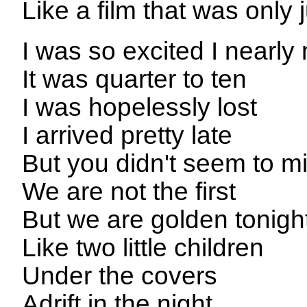
Like a film that was only 
I was so excited I nearl
It was quarter to ten
I was hopelessly lost
I arrived pretty late
But you didn't seem to m
We are not the first
But we are golden tonigh
Like two little children
Under the covers
Adrift in the night