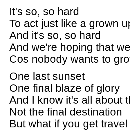
It's so, so hard
To act just like a grown u
And it's so, so hard
And we're hoping that we
Cos nobody wants to gr
One last sunset
One final blaze of glory
And I know it's all about 
Not the final destination
But what if you get travel