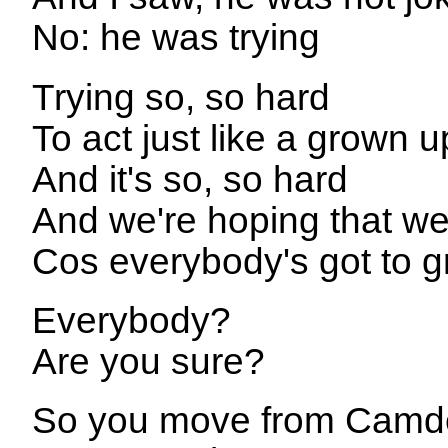
No: he was trying
Trying so, so hard
To act just like a grown u
And it's so, so hard
And we're hoping that we
Cos everybody's got to 
Everybody?
Are you sure?
So you move from Camd