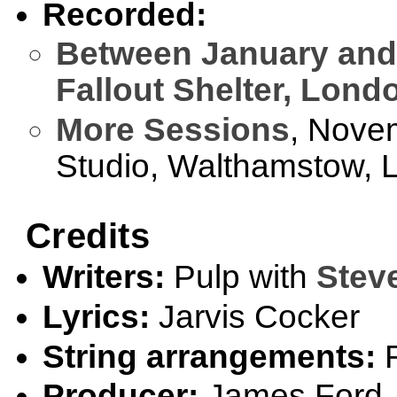
Recorded:
Between January and
Fallout Shelter, Lond
More Sessions
, Nove
Studio, Walthamstow, 
Credits
Writers:
Pulp with
Stev
Lyrics:
Jarvis Cocker
String arrangements:
R
Producer:
James Ford