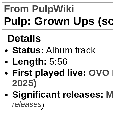
From PulpWiki
Grown Ups (s
Pulp:
Details
Status:
Album track
Length:
5:56
First played live:
OVO 
2025)
Significant releases:
M
releases
)