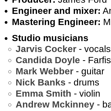
Engineer and mixer:
An
Mastering Engineer:
Ma
Studio musicians
Jarvis Cocker
- vocals
Candida Doyle
- Farfi
Mark Webber
- guitar
Nick Banks
- drums
Emma Smith
- violin
Andrew Mckinney
- b