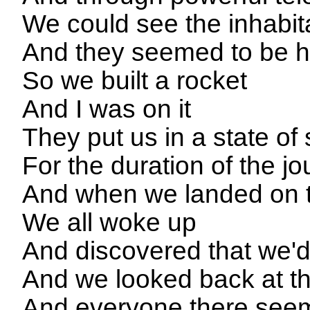
We could see the inhabit
And they seemed to be ha
So we built a rocket
And I was on it
They put us in a state o
For the duration of the j
And when we landed on th
We all woke up
And discovered that we'd
And we looked back at th
And everyone there seem