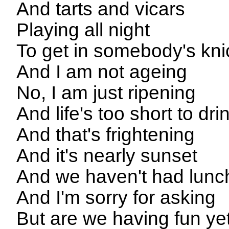
And tarts and vicars
Playing all night
To get in somebody's kni
And I am not ageing
No, I am just ripening
And life's too short to dr
And that's frightening
And it's nearly sunset
And we haven't had lunc
And I'm sorry for asking
But are we having fun ye