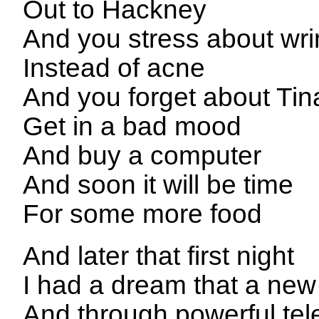
Out to Hackney
And you stress about wri
Instead of acne
And you forget about Tin
Get in a bad mood
And buy a computer
And soon it will be time
For some more food
And later that first night
I had a dream that a new
And through powerful te