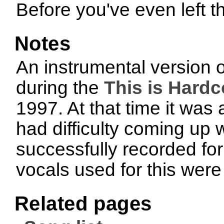
Before you've even left t
Notes
An instrumental version o
during the
This is Hardc
1997. At that time it wa
had difficulty coming up w
successfully recorded fo
vocals used for this were
Related pages