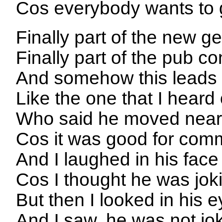
Cos everybody wants to
Finally part of the new g
Finally part of the pub c
And somehow this leads t
Like the one that I hear
Who said he moved near
Cos it was good for com
And I laughed in his face
Cos I thought he was jok
But then I looked in his 
And I saw, he was not jo