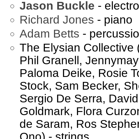
Jason Buckle
- electr
Richard Jones
- piano
Adam Betts
- percussi
The Elysian Collective
Phil Granell, Jennyma
Paloma Deike, Rosie To
Stock, Sam Becker, She
Sergio De Serra, Davi
Goldmark, Flora Curzo
de Saram, Ros Stephen
Ono) - strings