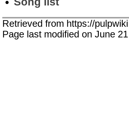
Song list
Retrieved from https://pulpwi
Page last modified on June 21