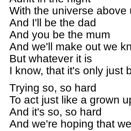
With the universe above
And I'll be the dad
And you be the mum
And we'll make out we kn
But whatever it is
I know, that it's only just
Trying so, so hard
To act just like a grown u
And it's so, so hard
And we're hoping that we