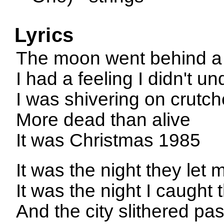
Lyrics
The moon went behind a 
I had a feeling I didn't u
I was shivering on crutc
More dead than alive
It was Christmas 1985
It was the night they let
It was the night I caugh
And the city slithered pa