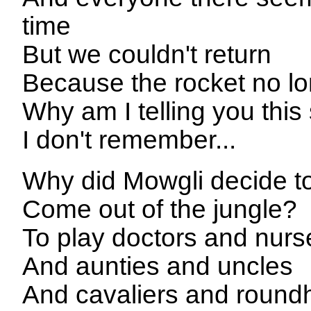
time
But we couldn't return
Because the rocket no lon
Why am I telling you this
I don't remember...
Why did Mowgli decide t
Come out of the jungle?
To play doctors and nurs
And aunties and uncles
And cavaliers and roun