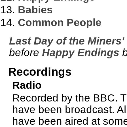
Babies
Common People
Last Day of the Miners' 
before
Happy Endings
b
Recordings
Radio
Recorded by the BBC. Th
have been broadcast. Al
have been aired at some