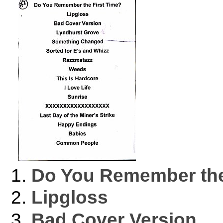
Do You Remember the
Lipgloss
Bad Cover Version