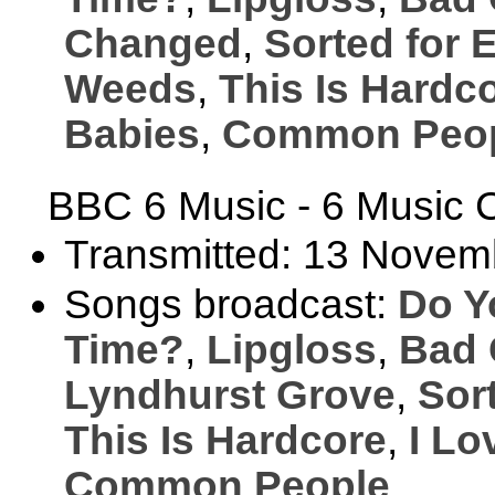
Changed
,
Sorted for 
Weeds
,
This Is Hardc
Babies
,
Common Peo
BBC 6 Music - 6 Music C
Transmitted: 13 Novem
Songs broadcast:
Do Y
Time?
,
Lipgloss
,
Bad 
Lyndhurst Grove
,
Sor
This Is Hardcore
,
I Lo
Common People