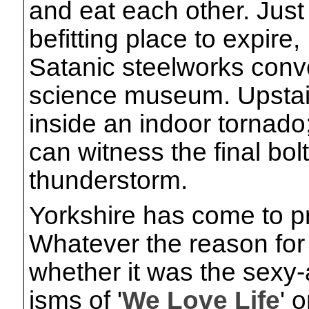
and eat each other. Just
befitting place to expire, 
Satanic steelworks conver
science museum. Upstair
inside an indoor tornado
can witness the final bo
thunderstorm.
Yorkshire has come to pr
Whatever the reason for t
whether it was the sexy
isms of '
We Love Life
' 