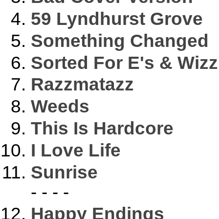
59 Lyndhurst Grove
Something Changed
Sorted For E's & Wizz
Razzmatazz
Weeds
This Is Hardcore
I Love Life
Sunrise
- - - -
Happy Endings