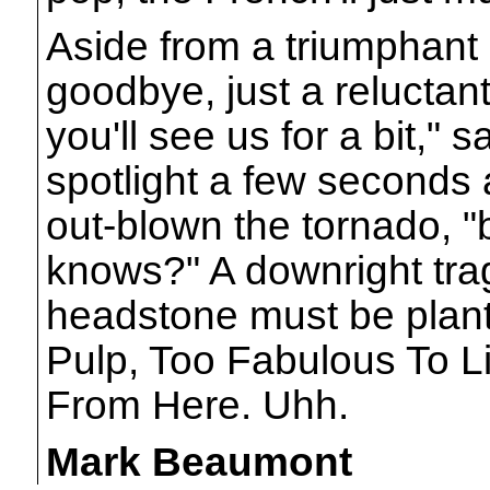
Aside from a triumphant 
goodbye, just a reluctan
you'll see us for a bit," s
spotlight a few seconds a
out-blown the tornado, 
knows?" A downright trage
headstone must be plante
Pulp, Too Fabulous To L
From Here. Uhh.
Mark Beaumont