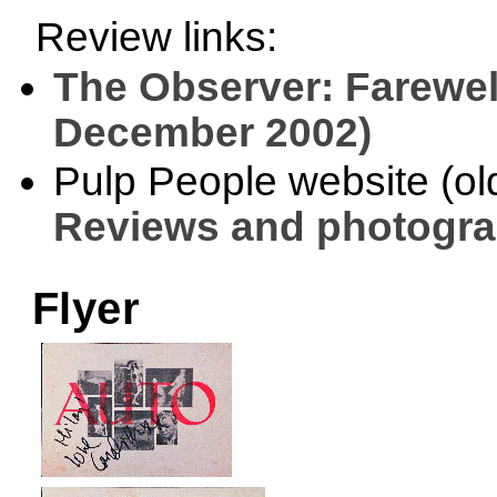
Review links:
The Observer: Farewel
December 2002)
Pulp People website (old 
Reviews and photogr
Flyer