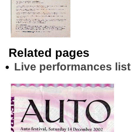
Related pages
Live performances list