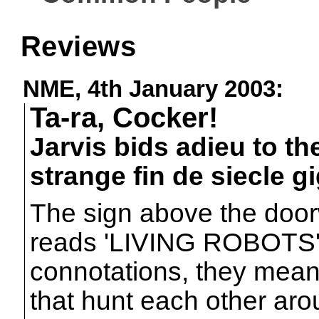
Reviews
NME, 4th January 2003:
Ta-ra, Cocker!
Jarvis bids adieu to th
strange fin de siecle g
The sign above the door
reads 'LIVING ROBOTS'. 
connotations, they mean a
that hunt each other ar