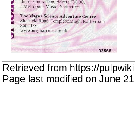
Retrieved from https://pulpwik
Page last modified on June 21