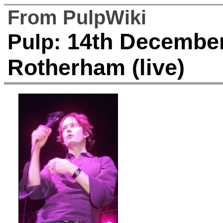
From PulpWiki
14th December 
Pulp:
Rotherham (live)