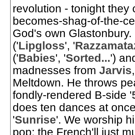
revolution - tonight they 
becomes-shag-of-the-cen
God's own Glastonbury. 
('
Lipgloss
', '
Razzamata
('
Babies
', '
Sorted...
') an
madnesses from
Jarvis
Meltdown. He throws pea
fondly-rendered B-side '
does ten dances at once
'
Sunrise
'. We worship h
pop; the French'll just m