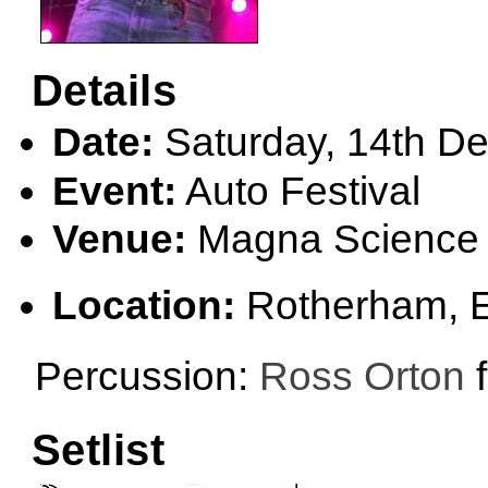
Details
Date:
Saturday, 14th D
Event:
Auto Festival
Venue:
Magna Science 
Location:
Rotherham, 
Percussion:
Ross Orton
f
Setlist