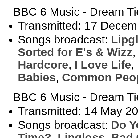
BBC 6 Music - Dream Ti
Transmitted: 17 Decem
Songs broadcast:
Lipg
Sorted for E's & Wizz
Hardcore
,
I Love Life
,
Babies
,
Common Peo
BBC 6 Music - Dream Ti
Transmitted: 14 May 2
Songs broadcast:
Do Y
Time?
,
Lipgloss
,
Bad 