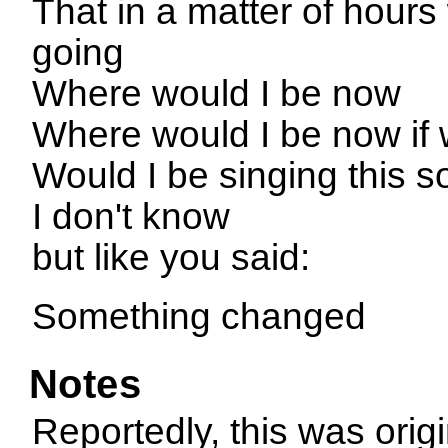
That in a matter of hour
going
Where would I be now
Where would I be now if
Would I be singing this 
I don't know
but like you said:
Something changed
Notes
Reportedly, this was orig