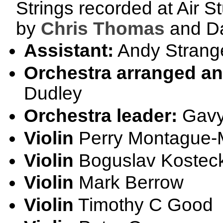
Strings recorded at Air S
by
Chris Thomas
and Da
Assistant:
Andy Strang
Orchestra arranged a
Dudley
Orchestra leader:
Gavy
Violin
Perry Montague
Violin
Boguslav Kosteck
Violin
Mark Berrow
Violin
Timothy C Good