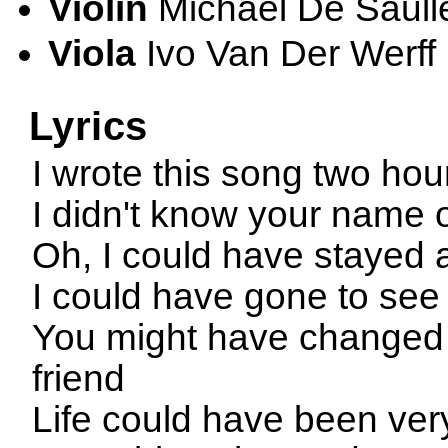
Violin
Michael De Saull
Viola
Ivo Van Der Werff
Lyrics
I wrote this song two ho
I didn't know your name o
Oh, I could have stayed
I could have gone to see 
You might have changed
friend
Life could have been very