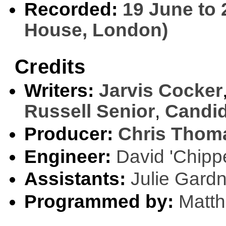
Recorded:
19 June to 
House, London)
Credits
Writers:
Jarvis Cocker
Russell Senior
,
Candid
Producer:
Chris Thom
Engineer:
David 'Chipp
Assistants:
Julie Gard
Programmed by:
Matt