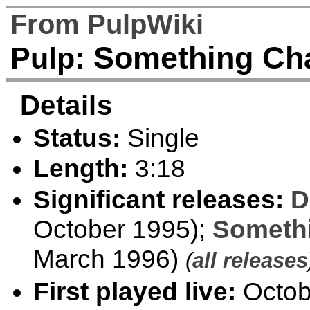
From PulpWiki
Something Cha
Pulp:
Details
Status:
Single
Length:
3:18
Significant releases:
D
October 1995);
Someth
March 1996)
(
all releases
First played live:
Octob