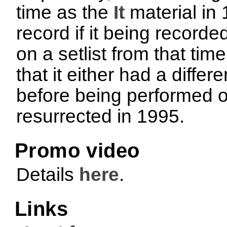
time as the
It
material in 
record if it being recorde
on a setlist from that ti
that it either had a differ
before being performed o
resurrected in 1995.
Promo video
Details
here
.
Links