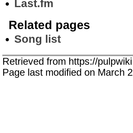
Last.fm
Related pages
Song list
Retrieved from https://pulpwi
Page last modified on March 2