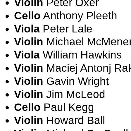
Violin
Peter Oxer
Cello
Anthony Pleeth
Viola
Peter Lale
Violin
Michael McMene
Viola
William Hawkins
Violin
Maciej Antonj Ra
Violin
Gavin Wright
Violin
Jim McLeod
Cello
Paul Kegg
Violin
Howard Ball