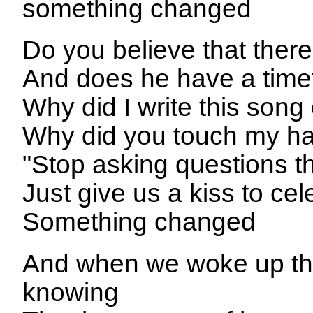
something changed
Do you believe that the
And does he have a timet
Why did I write this song
Why did you touch my ha
"Stop asking questions t
Just give us a kiss to ce
Something changed
And when we woke up th
knowing