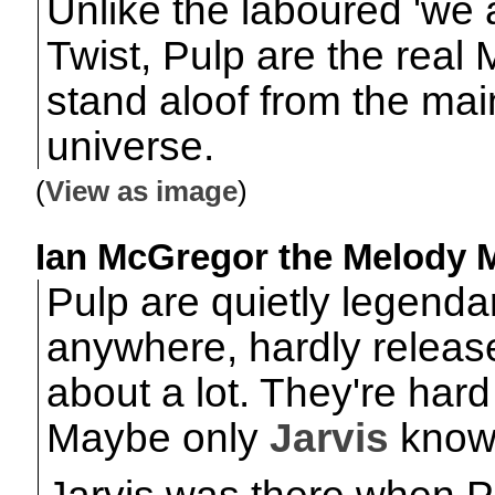
Unlike the laboured 'we 
Twist, Pulp are the real
stand aloof from the mai
universe.
(
View as image
)
Ian McGregor the Melody Ma
Pulp are quietly legenda
anywhere, hardly releas
about a lot. They're har
Maybe only
Jarvis
know
Jarvis was there when P