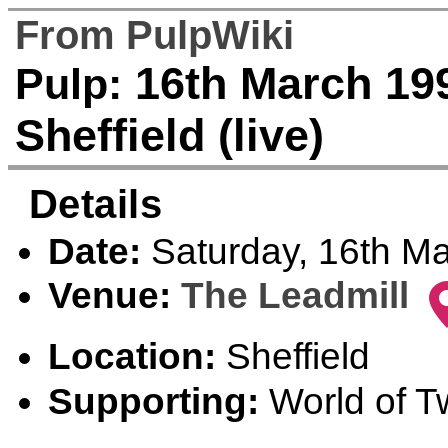
From PulpWiki
16th March 199
Pulp:
Sheffield (live)
Details
Date:
Saturday, 16th M
Venue:
The Leadmill
Location:
Sheffield
Supporting:
World of Tw