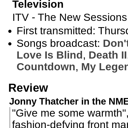
Television
ITV - The New Session
First transmitted: Thur
Songs broadcast:
Don'
Love Is Blind
,
Death II
Countdown
,
My Legen
Review
Jonny Thatcher in the NME,
"Give me some warmth"
fashion-defying front man 