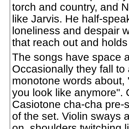
torch and country, and
like Jarvis. He half-spea
loneliness and despair w
that reach out and holds
The songs have space a
Occasionally they fall to
monotone words about, 
you look like anymore".
Casiotone cha-cha pre-se
of the set. Violin sways 
on, shoulders twitching 