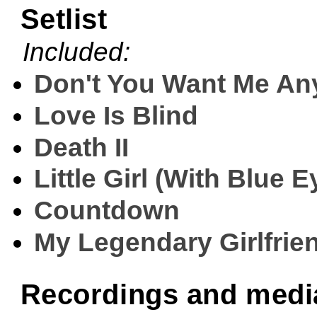
Setlist
Included:
Don't You Want Me A
Love Is Blind
Death II
Little Girl (With Blue E
Countdown
My Legendary Girlfrie
Recordings and medi