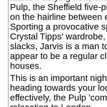
Pulp, the Sheffield five
on the hairline between
Sporting a provocative s
Crystal Tipps' wardrobe, 
slacks, Jarvis is a man
appear to be a regular cl
houses.
This is an important nigh
heading towards your loc
effectively, the Pulp 'co