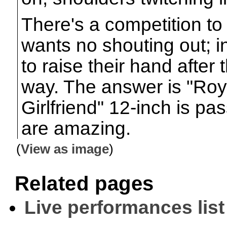
There's a competition to
wants no shouting out; in
to raise their hand after t
way. The answer is "Ro
Girlfriend" 12-inch is pa
are amazing.
(
View as image
)
Related pages
Live performances list