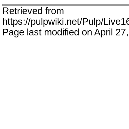
Retrieved from
https://pulpwiki.net/Pulp/Live
Page last modified on April 27