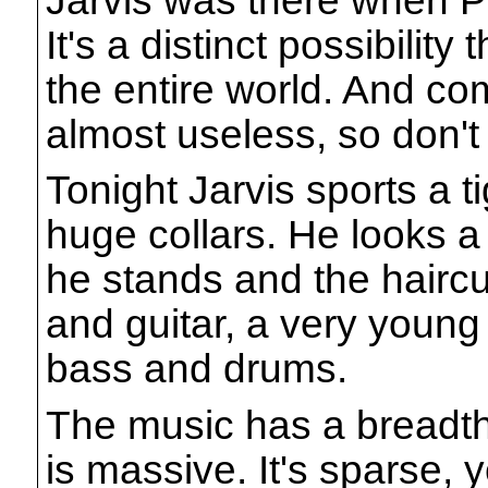
It's a distinct possibility
the entire world. And c
almost useless, so don't t
Tonight Jarvis sports a t
huge collars. He looks a 
he stands and the haircu
and guitar, a very young
bass and drums.
The music has a breadth
is massive. It's sparse, 