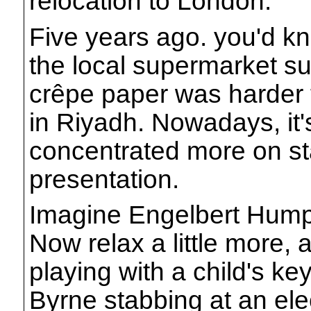
relocation to London.
Five years ago. you'd k
the local supermarket su
crêpe paper was harder 
in Riyadh. Nowadays, it's
concentrated more on s
presentation.
Imagine Engelbert Humpe
Now relax a little more,
playing with a child's k
Byrne stabbing at an elect