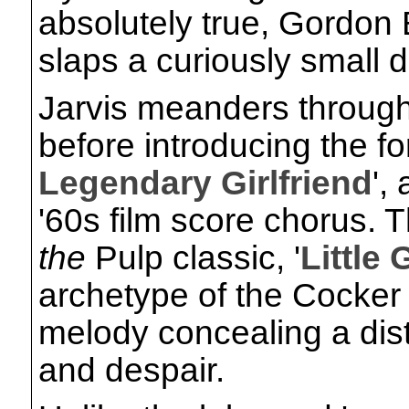
absolutely true, Gordon
slaps a curiously small d
Jarvis meanders through
before introducing the fo
Legendary Girlfriend
',
'60s film score chorus. 
the
Pulp classic, '
Little 
archetype of the Cocker 
melody concealing a dist
and despair.