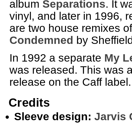
album
Separations
. It 
vinyl, and later in 1996,
are two house remixes of
Condemned
by Sheffiel
In 1992 a separate
My Le
was released. This was an
release on the Caff label
Credits
Sleeve design:
Jarvis