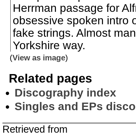
Herrman passage for Alfr
obsessive spoken intro 
fake strings. Almost ma
Yorkshire way.
(
View as image
)
Related pages
Discography index
Singles and EPs disc
Retrieved from