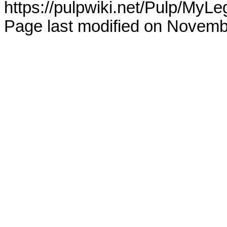
https://pulpwiki.net/Pulp/MyLe
Page last modified on Novemb