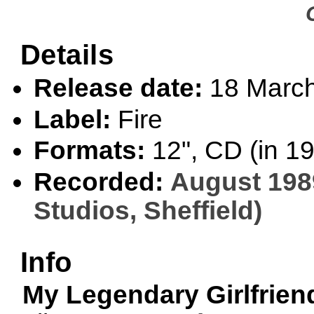
Details
Release date:
18 Marc
Label:
Fire
Formats:
12", CD (in 1
Recorded:
August 198
Studios, Sheffield)
Info
My Legendary Girlfrien