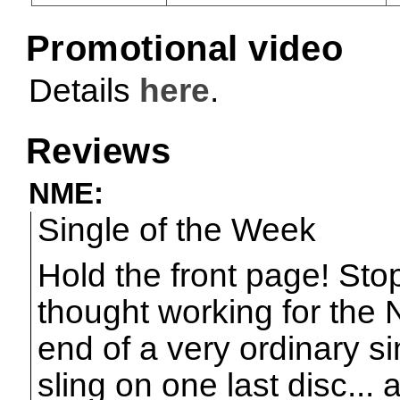
Promotional video
Details
here
.
Reviews
NME:
Single of the Week
Hold the front page! Stop
thought working for the 
end of a very ordinary s
sling on one last disc... 