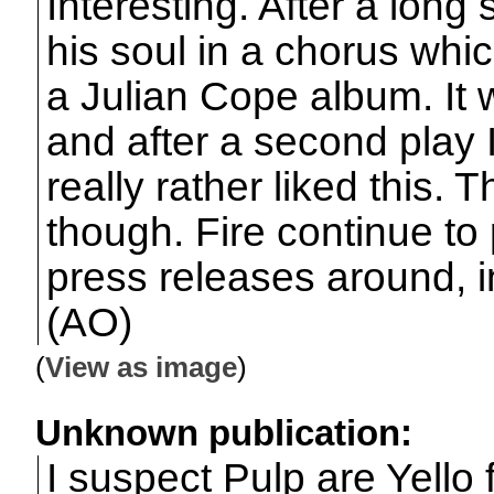
Interesting. After a long
his soul in a chorus whic
a Julian Cope album. It w
and after a second play 
really rather liked this.
though. Fire continue to
press releases around, i
(AO)
(
View as image
)
Unknown publication:
I suspect Pulp are Yello 