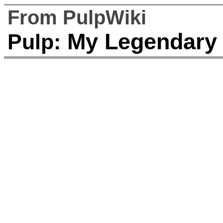
From PulpWiki
My Legendary Gi
Pulp: