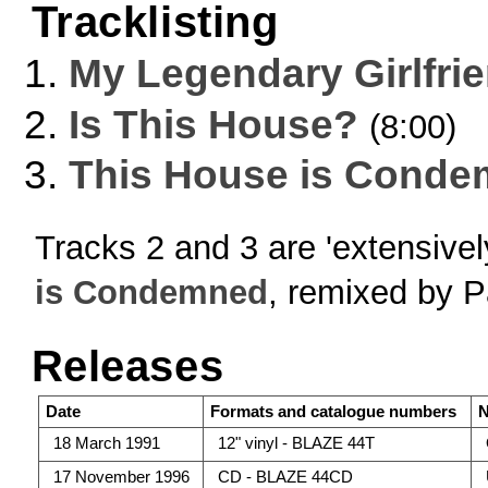
Tracklisting
My Legendary Girlfri
Is This House?
(8:00)
This House is Cond
Tracks 2 and 3 are 'extensive
is Condemned
, remixed by P
Releases
Date
Formats and catalogue numbers
N
18 March 1991
12" vinyl - BLAZE 44T
17 November 1996
CD - BLAZE 44CD