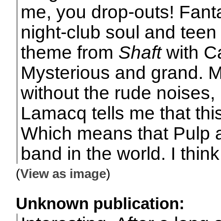
me, you drop-outs! Fanta
night-club soul and teen
theme from
Shaft
with C
Mysterious and grand. 
without the rude noises, 
Lamacq tells me that this
Which means that Pulp are
band in the world. I think
(
View as image
)
Unknown publication: