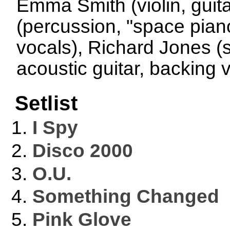
Emma Smith (violin, guit
(percussion, "space piano
vocals), Richard Jones (s
acoustic guitar, backing 
Setlist
I Spy
Disco 2000
O.U.
Something Changed
Pink Glove