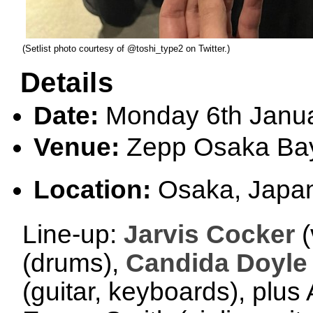
(Setlist photo courtesy of @toshi_type2 on Twitter.)
Details
Date:
Monday 6th Janu
Venue:
Zepp Osaka Ba
Location:
Osaka, Japa
Line-up:
Jarvis Cocker
(
(drums),
Candida Doyle
(guitar, keyboards), plu