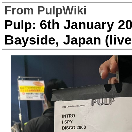
From PulpWiki
6th January 20
Pulp:
Bayside, Japan (live