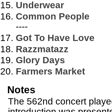
Underwear
Common People
----
Got To Have Love
Razzmatazz
Glory Days
Farmers Market
Notes
The 562nd concert played
introduction was presen