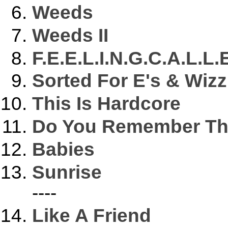
Weeds
Weeds II
F.E.E.L.I.N.G.C.A.L.L.
Sorted For E's & Wizz
This Is Hardcore
Do You Remember The
Babies
Sunrise
----
Like A Friend