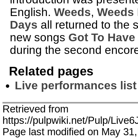
English.
Weeds
,
Weeds I
Days
all returned to the s
new songs
Got To Have
during the second encore
Related pages
Live performances list
Retrieved from
https://pulpwiki.net/Pulp/L
Page last modified on May 31,