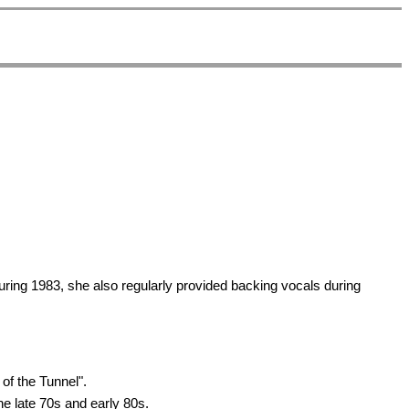
uring 1983, she also regularly provided backing vocals during
of the Tunnel".
he late 70s and early 80s.