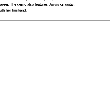
career. The demo also features
Jarvis
on guitar.
 with her husband.