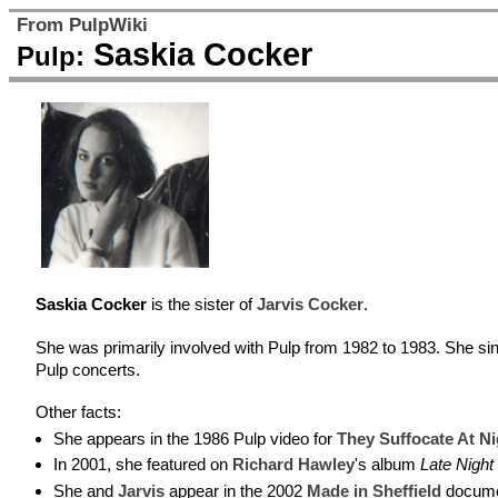
From PulpWiki
Saskia Cocker
Pulp:
Saskia Cocker
is the sister of
Jarvis Cocker
.
She was primarily involved with Pulp from 1982 to 1983. She si
Pulp concerts.
Other facts:
She appears in the 1986 Pulp video for
They Suffocate At Ni
In 2001, she featured on
Richard Hawley
's album
Late Night 
She and
Jarvis
appear in the 2002
Made in Sheffield
documen