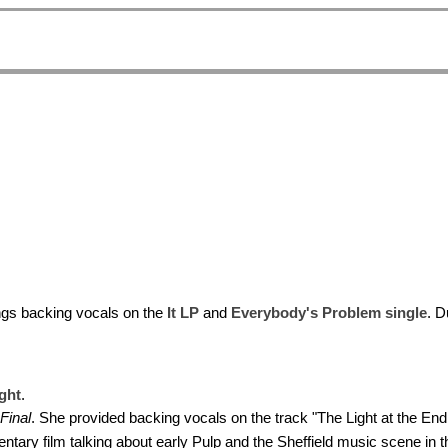
ngs backing vocals on the
It LP
and
Everybody's Problem single
. D
ght
.
Final
. She provided backing vocals on the track "The Light at the End 
tary film talking about early Pulp and the Sheffield music scene in t