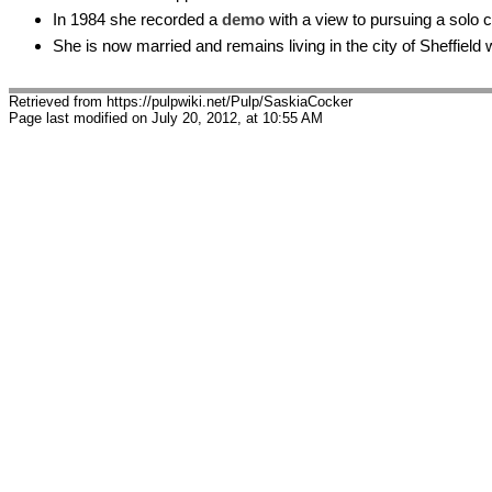
In 1984 she recorded a
demo
with a view to pursuing a solo 
She is now married and remains living in the city of Sheffield
Retrieved from https://pulpwiki.net/Pulp/SaskiaCocker
Page last modified on July 20, 2012, at 10:55 AM