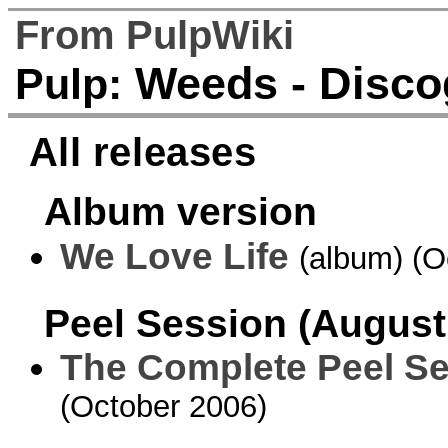
From PulpWiki
Weeds - Disco
Pulp:
All releases
Album version
We Love Life
(album) (O
Peel Session (August
The Complete Peel S
(October 2006)