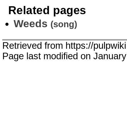
Related pages
Weeds
(song)
Retrieved from https://pulpwi
Page last modified on January