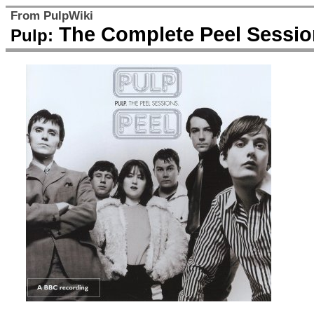
From PulpWiki
The Complete Peel Sessio
Pulp: