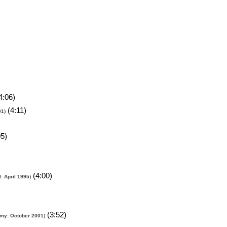
4:06)
(4:11)
01
)
5)
(4:00)
: April 1995
)
(3:52)
my: October 2001
)