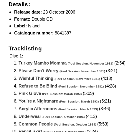
Details:
Release date:
23 October 2006
Format:
Double CD
Label:
Island
Catalogue number:
9841397
Tracklisting
Disc 1:
Turkey Mambo Momma
(2:54)
(
Peel Session: November 1981
)
Please Don't Worry
(3:21)
(
Peel Session: November 1981
)
Wishful Thinking
(4:18)
(
Peel Session: November 1981
)
Refuse to Be Blind
(4:28)
(
Peel Session: November 1981
)
Pink Glove
(5:09)
(
Peel Session: March 1993
)
You're a Nightmare
(5:21)
(
Peel Session: March 1993
)
Acrylic Afternoons
(3:46)
(
Peel Session: March 1993
)
Underwear
(4:13)
(
Peel Session: October 1994
)
Common People
(5:53)
(
Peel Session: October 1994
)
Pencil Skirt
(3:24)
(
Peel Session: October 1994
)