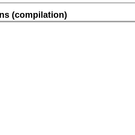
ns (compilation)