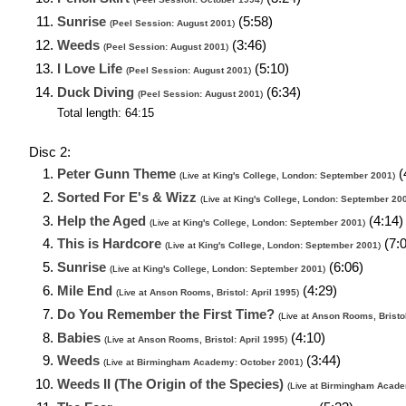
Sunrise
(5:58)
(
Peel Session: August 2001
)
Weeds
(3:46)
(
Peel Session: August 2001
)
I Love Life
(5:10)
(
Peel Session: August 2001
)
Duck Diving
(6:34)
(
Peel Session: August 2001
)
Total length: 64:15
Disc 2:
Peter Gunn Theme
(
(Live at
King's College, London: September 2001
)
Sorted For E's & Wizz
(Live at
King's College, London: September 20
Help the Aged
(4:14)
(Live at
King's College, London: September 2001
)
This is Hardcore
(7:0
(Live at
King's College, London: September 2001
)
Sunrise
(6:06)
(Live at
King's College, London: September 2001
)
Mile End
(4:29)
(Live at
Anson Rooms, Bristol: April 1995
)
Do You Remember the First Time?
(Live at
Anson Rooms, Bristol
Babies
(4:10)
(Live at
Anson Rooms, Bristol: April 1995
)
Weeds
(3:44)
(Live at
Birmingham Academy: October 2001
)
Weeds II (The Origin of the Species)
(Live at
Birmingham Acade