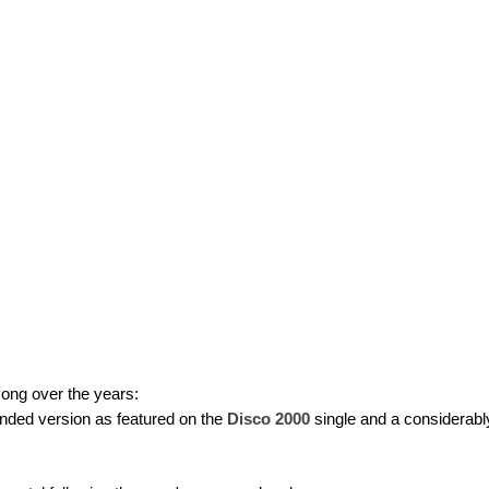
song over the years:
ended version as featured on the
Disco 2000
single and a considerably