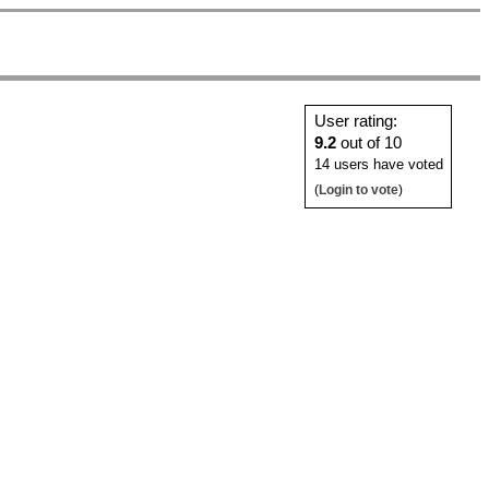
User rating:
9.2
out of 10
14 users have voted
(
Login to vote
)