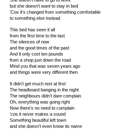
but she doesn't want to stay in bed
'Cos it's changed from something comfortable
to something else instead
This bed has seen it all
from the first time to the last
The silences of now
and the good times of the past
And it only cost ten pounds
from a shop just down the road
Mind you that was seven years ago
and things were very different then
It didn't get much rest at first
The headboard banging in the night
The neighbours didn't dare complain
Oh, everything was going right
Now there's no need to complain
'cos it never makes a sound
Something beautiful left town
and she doesn't even know its name