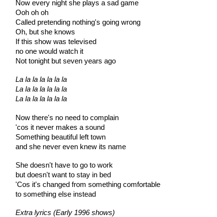
Now every night she plays a sad game
Ooh oh oh
Called pretending nothing's going wrong
Oh, but she knows
If this show was televised
no one would watch it
Not tonight but seven years ago
La la la la la la la
La la la la la la la
La la la la la la la
Now there's no need to complain
'cos it never makes a sound
Something beautiful left town
and she never even knew its name
She doesn't have to go to work
but doesn't want to stay in bed
'Cos it's changed from something comfortable
to something else instead
Extra lyrics (Early 1996 shows)