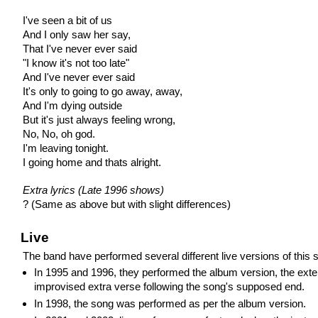
I've seen a bit of us
And I only saw her say,
That I've never ever said
"I know it's not too late"
And I've never ever said
It's only to going to go away, away,
And I'm dying outside
But it's just always feeling wrong,
No, No, oh god.
I'm leaving tonight.
I going home and thats alright.
Extra lyrics (Late 1996 shows)
? (Same as above but with slight differences)
Live
The band have performed several different live versions of this 
In 1995 and 1996, they performed the album version, the ext
improvised extra verse following the song's supposed end.
In 1998, the song was performed as per the album version.