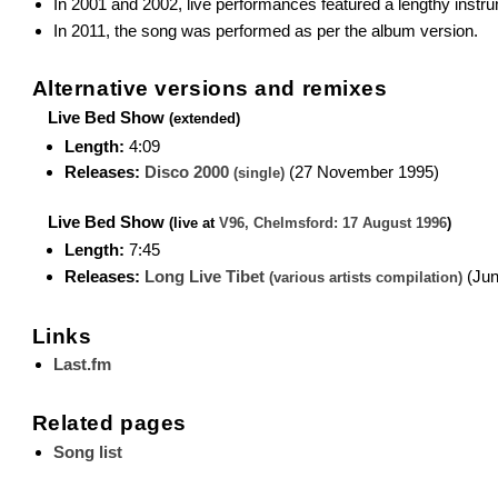
In 2001 and 2002, live performances featured a lengthy instr
In 2011, the song was performed as per the album version.
Alternative versions and remixes
Live Bed Show
(extended)
Length:
4:09
Releases:
Disco 2000
(27 November 1995)
(single)
Live Bed Show
(live at
V96, Chelmsford: 17 August 1996
)
Length:
7:45
Releases:
Long Live Tibet
(Jun
(various artists compilation)
Links
Last.fm
Related pages
Song list