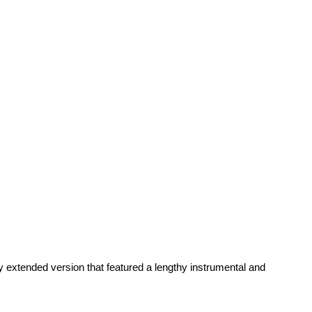
 extended version that featured a lengthy instrumental and