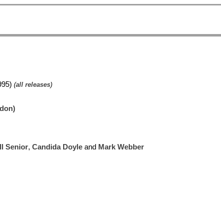
995)
(
all releases
)
ndon)
l Senior
,
Candida Doyle
and
Mark Webber