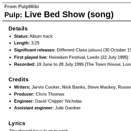
From PulpWiki
Live Bed Show (song)
Pulp:
Details
Status:
Album track
Length:
3:29
Significant releases:
Different Class
(30 October 1
(album)
First played live:
Heineken Festival, Leeds (22 July 1995)
Recorded:
19 June to 28 July 1995 (The Town House, Lo
Credits
Writers:
Jarvis Cocker
,
Nick Banks
,
Steve Mackey
,
Russel
Producer:
Chris Thomas
Engineer:
David ‘Chipper’ Nicholas
Assistant engineer:
Julie Gardner
Lyrics
She doesn't have to go to work