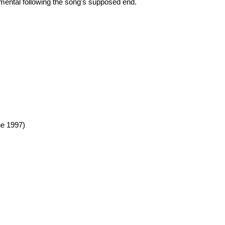
umental following the song's supposed end.
e 1997)