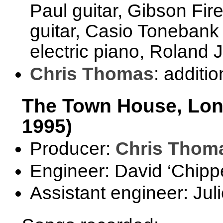
Paul guitar, Gibson Fir
guitar, Casio Toneban
electric piano, Roland 
Chris Thomas
: additi
The Town House, Lond
1995)
Producer:
Chris Thom
Engineer: David ‘Chipp
Assistant engineer: Jul