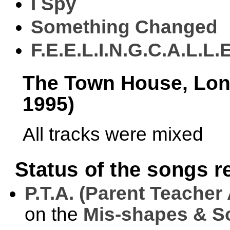
I Spy
Something Changed
F.E.E.L.I.N.G.C.A.L.L.
The Town House, Lond
1995)
All tracks were mixed
Status of the songs 
P.T.A. (Parent Teacher
on the
Mis-shapes & So