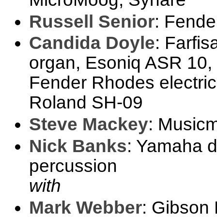
Russell Senior
: Fender
Candida Doyle
: Farfi
organ, Esoniq ASR 10, 
Fender Rhodes electric
Roland SH-09
Steve Mackey
: Music
Nick Banks
: Yamaha d
percussion
with
Mark Webber
: Gibson 