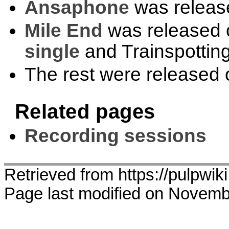
Ansaphone
was releas
Mile End
was released 
single
and Trainspotting
The rest were released
Related pages
Recording sessions
Retrieved from https://pulpwik
Page last modified on Novemb