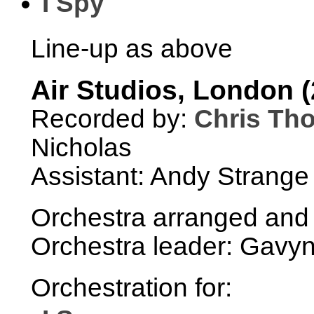
I Spy
Line-up as above
Air Studios, London (
Recorded by:
Chris Th
Nicholas
Assistant: Andy Strange
Orchestra arranged and
Orchestra leader: Gavyn
Orchestration for: