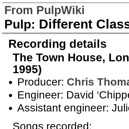
From PulpWiki
Different Clas
Pulp:
Recording details
The Town House, Lond
1995)
Producer:
Chris Thom
Engineer: David ‘Chipp
Assistant engineer: Jul
Songs recorded: