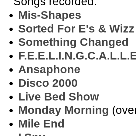
Songs recorded:
Mis-Shapes
Sorted For E's & Wizz
Something Changed
F.E.E.L.I.N.G.C.A.L.L.
Ansaphone
Disco 2000
Live Bed Show
Monday Morning
(ove
Mile End