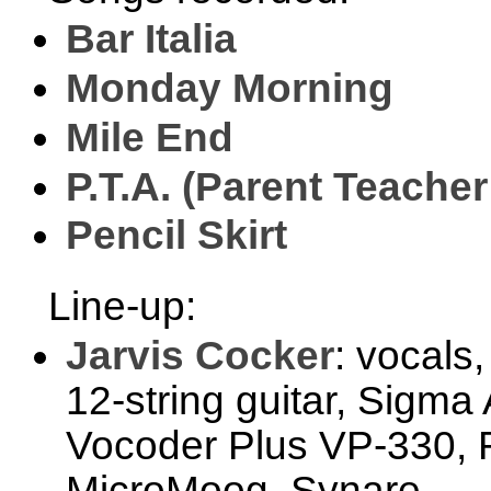
Bar Italia
Monday Morning
Mile End
P.T.A. (Parent Teache
Pencil Skirt
Line-up:
Jarvis Cocker
: vocals
12-string guitar, Sigma
Vocoder Plus VP-330, R
MicroMoog, Synare