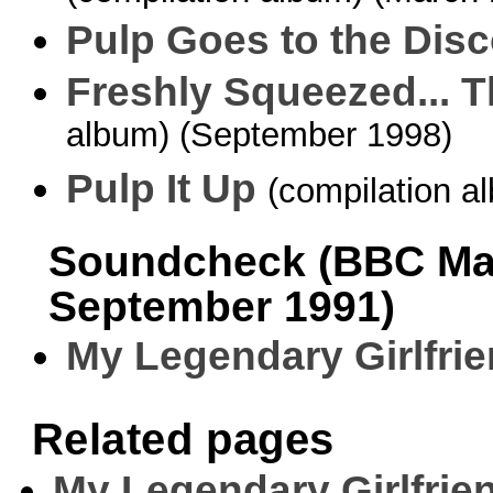
Pulp Goes to the Dis
Freshly Squeezed... T
album) (September 1998)
Pulp It Up
(compilation a
Soundcheck (BBC Man
September 1991)
My Legendary Girlfri
Related pages
My Legendary Girlfrie