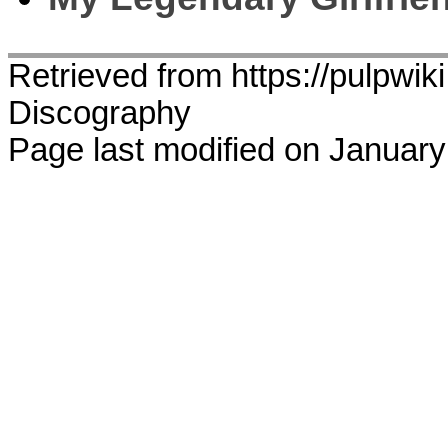
Retrieved from https://pulpwik
Discography
Page last modified on January