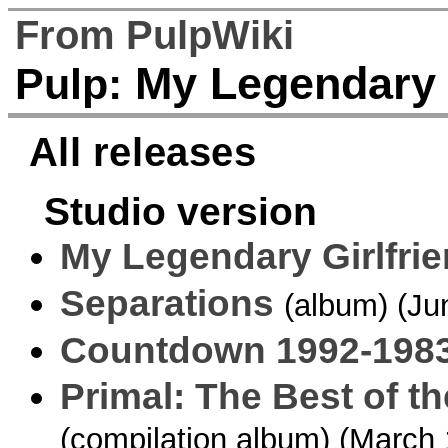
From PulpWiki
My Legendary G
Pulp:
All releases
Studio version
My Legendary Girlfri
Separations
(album) (Ju
Countdown 1992-198
Primal: The Best of th
(compilation album) (March