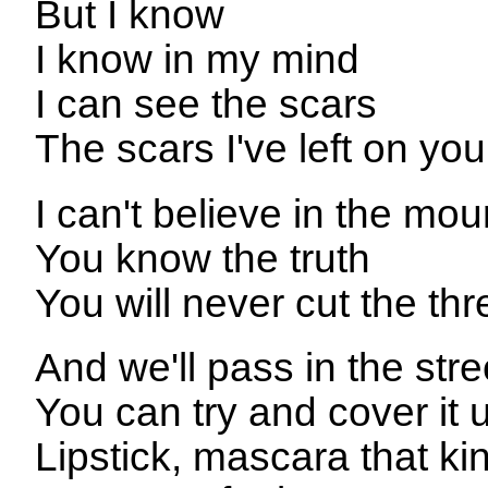
But I know
I know in my mind
I can see the scars
The scars I've left on you
I can't believe in the mou
You know the truth
You will never cut the thr
And we'll pass in the stre
You can try and cover it 
Lipstick, mascara that kin