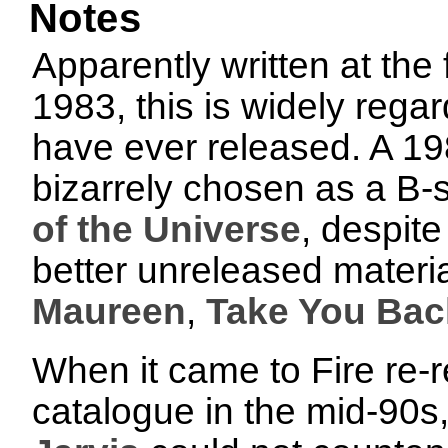
Notes
Apparently written at the 
1983, this is widely rega
have ever released. A 1
bizarrely chosen as a B-
of the Universe
, despite
better unreleased materia
Maureen
,
Take You Bac
When it came to Fire re-
catalogue in the mid-90s,