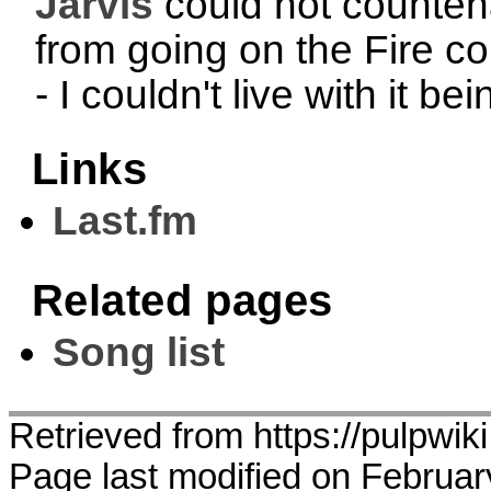
Jarvis
could not countena
from going on the Fire com
- I couldn't live with it bei
Links
Last.fm
Related pages
Song list
Retrieved from https://pulpwiki
Page last modified on Februar