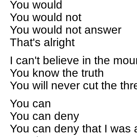
You would
You would not
You would not answer
That's alright
I can't believe in the mou
You know the truth
You will never cut the thr
You can
You can deny
You can deny that I was 