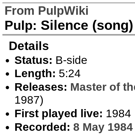
From PulpWiki
Silence (song)
Pulp:
Details
Status:
B-side
Length:
5:24
Releases:
Master of t
1987)
First played live:
1984
Recorded:
8 May 1984