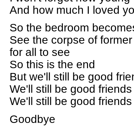
And how much I loved yo
So the bedroom becomes 
See the corpse of former f
for all to see
So this is the end
But we'll still be good fr
We'll still be good friend
We'll still be good friend
Goodbye