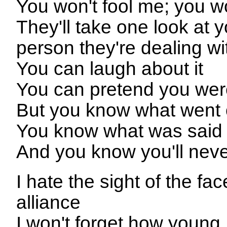
You won't fool me; you w
They'll take one look at y
person they're dealing wi
You can laugh about it
You can pretend you were
But you know what went o
You know what was said
And you know you'll neve
I hate the sight of the f
alliance
I won't forget how young