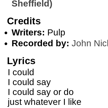
Sheffield)
Credits
Writers:
Pulp
Recorded by:
John Nic
Lyrics
I could
I could say
I could say or do
just whatever I like