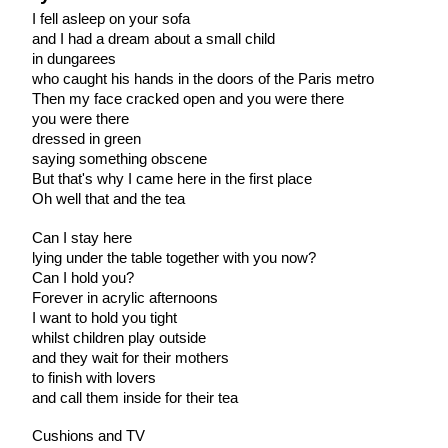
I fell asleep on your sofa
and I had a dream about a small child
in dungarees
who caught his hands in the doors of the Paris metro
Then my face cracked open and you were there
you were there
dressed in green
saying something obscene
But that's why I came here in the first place
Oh well that and the tea
Can I stay here
lying under the table together with you now?
Can I hold you?
Forever in acrylic afternoons
I want to hold you tight
whilst children play outside
and they wait for their mothers
to finish with lovers
and call them inside for their tea
Cushions and TV