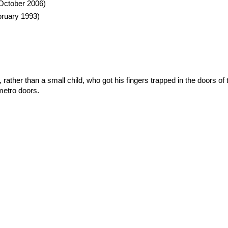
October 2006)
ruary 1993)
es, rather than a small child, who got his fingers trapped in the doors
metro doors.