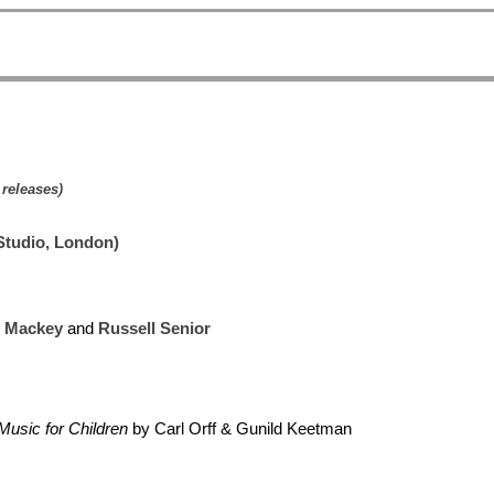
 releases
)
Studio, London)
e Mackey
and
Russell Senior
Music for Children
by Carl Orff & Gunild Keetman