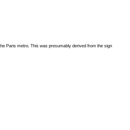
 of the Paris metro. This was presumably derived from the sign