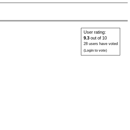
User rating:
9.3
out of 10
28 users have voted
(
Login to vote
)