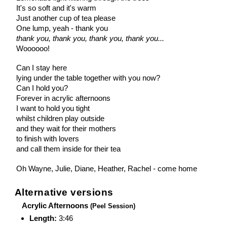
It's so soft and it's warm
Just another cup of tea please
One lump, yeah - thank you
thank you, thank you, thank you, thank you...
Woooooo!
Can I stay here
lying under the table together with you now?
Can I hold you?
Forever in acrylic afternoons
I want to hold you tight
whilst children play outside
and they wait for their mothers
to finish with lovers
and call them inside for their tea
Oh Wayne, Julie, Diane, Heather, Rachel - come home
Alternative versions
Acrylic Afternoons
(Peel Session)
Length:
3:46