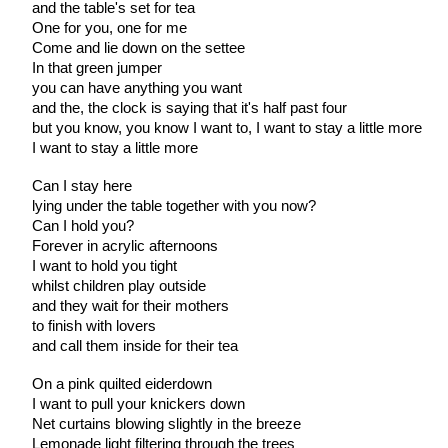
and the table's set for tea
One for you, one for me
Come and lie down on the settee
In that green jumper
you can have anything you want
and the, the clock is saying that it's half past four
but you know, you know I want to, I want to stay a little more
I want to stay a little more
Can I stay here
lying under the table together with you now?
Can I hold you?
Forever in acrylic afternoons
I want to hold you tight
whilst children play outside
and they wait for their mothers
to finish with lovers
and call them inside for their tea
On a pink quilted eiderdown
I want to pull your knickers down
Net curtains blowing slightly in the breeze
Lemonade light filtering through the trees