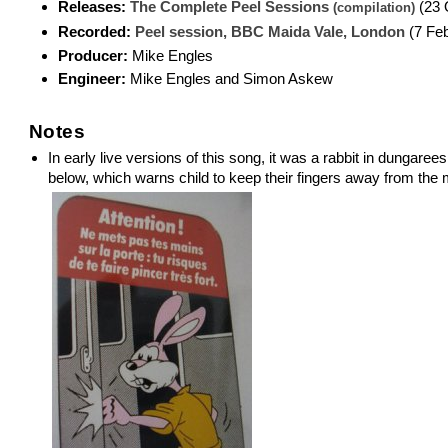
Releases:
The Complete Peel Sessions
(23 
(compilation)
Recorded:
Peel session, BBC Maida Vale, London
(7 Feb
Producer:
Mike Engles
Engineer:
Mike Engles and Simon Askew
Notes
In early live versions of this song, it was a rabbit in dungare
below, which warns child to keep their fingers away from the 