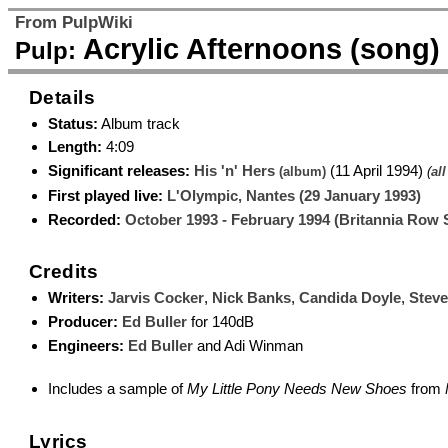
From PulpWiki
Acrylic Afternoons (song)
Pulp:
Details
Status:
Album track
Length:
4:09
Significant releases:
His 'n' Hers
(11 April 1994)
(album)
(
all
First played live:
L'Olympic, Nantes (29 January 1993)
Recorded:
October 1993 - February 1994 (Britannia Row 
Credits
Writers:
Jarvis Cocker
,
Nick Banks
,
Candida Doyle
,
Stev
Producer:
Ed Buller
for 140dB
Engineers:
Ed Buller
and Adi Winman
Includes a sample of
My Little Pony Needs New Shoes
from
Lyrics