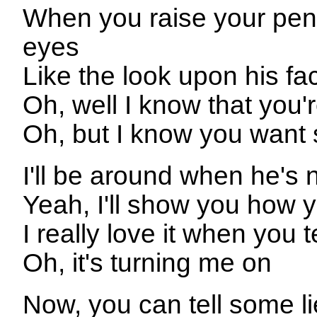
When you raise your penci
eyes
Like the look upon his fac
Oh, well I know that you
Oh, but I know you want 
I'll be around when he's 
Yeah, I'll show you how y
I really love it when you t
Oh, it's turning me on
Now, you can tell some li