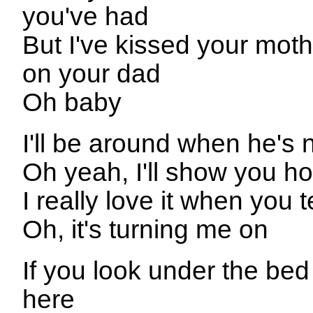
you've had
But I've kissed your mot
on your dad
Oh baby
I'll be around when he's 
Oh yeah, I'll show you ho
I really love it when you t
Oh, it's turning me on
If you look under the be
here