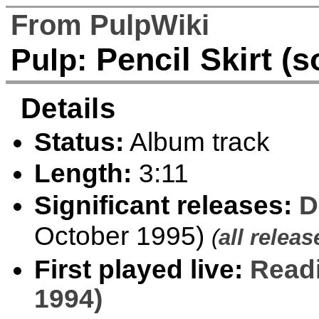
From PulpWiki
Pencil Skirt (s
Pulp:
Details
Status:
Album track
Length:
3:11
Significant releases:
D
October 1995)
(
all releas
First played live:
Readi
1994)