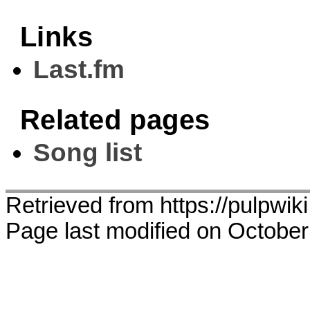
Links
Last.fm
Related pages
Song list
Retrieved from https://pulpwiki
Page last modified on October