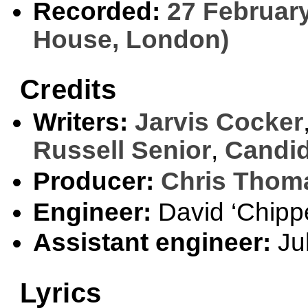
Recorded:
27 February
House, London)
Credits
Writers:
Jarvis Cocker
Russell Senior
,
Candid
Producer:
Chris Thom
Engineer:
David ‘Chippe
Assistant engineer:
Jul
Lyrics