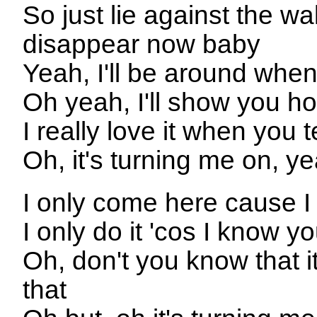
So just lie against the 
disappear now baby
Yeah, I'll be around when
Oh yeah, I'll show you ho
I really love it when you t
Oh, it's turning me on, y
I only come here cause I
I only do it 'cos I know y
Oh, don't you know that it
that