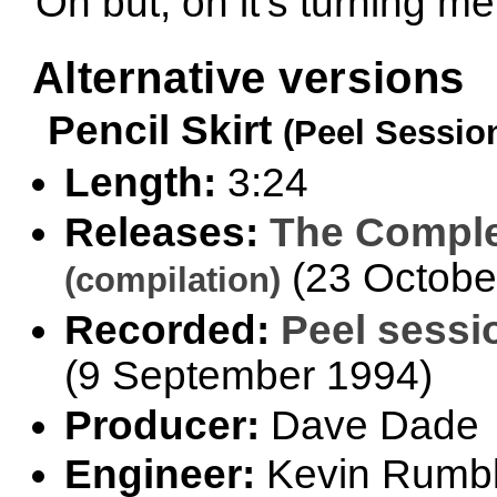
Oh but, oh it's turning me
Alternative versions
Pencil Skirt
(Peel Sessio
Length:
3:24
Releases:
The Comple
(23 Octobe
(compilation)
Recorded:
Peel sessi
(9 September 1994)
Producer:
Dave Dade
Engineer:
Kevin Rumb