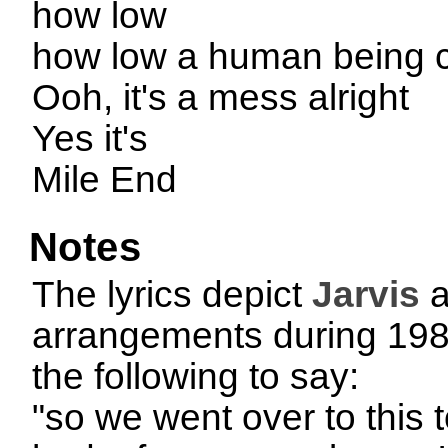
how low
how low a human being 
Ooh, it's a mess alright
Yes it's
Mile End
Notes
The lyrics depict
Jarvis
a
arrangements during 1989
the following to say:
"so we went over to this 