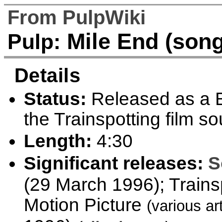
From PulpWiki
Mile End (song
Pulp:
Details
Status:
Released as a B
the Trainspotting film s
Length:
4:30
Significant releases:
S
(29 March 1996); Trains
Motion Picture
(various ar