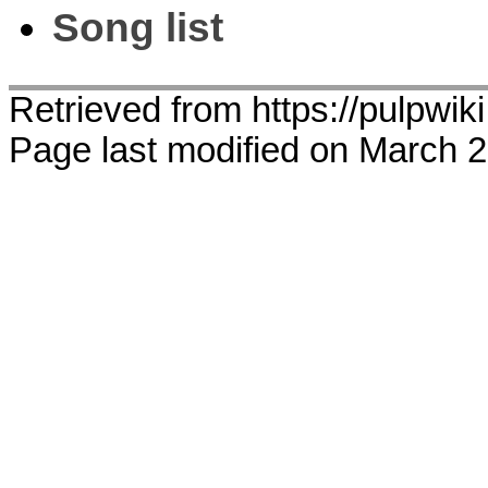
Song list
Retrieved from https://pulpwik
Page last modified on March 2