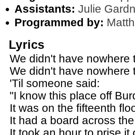
Assistants:
Julie Gard
Programmed by:
Matt
Lyrics
We didn't have nowhere t
We didn't have nowhere 
'Til someone said:
"I know this place off Bu
It was on the fifteenth flo
It had a board across the
It took an hour to prise it