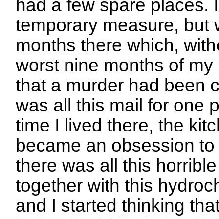
had a few spare places. 
temporary measure, but 
months there which, with
worst nine months of my e
that a murder had been c
was all this mail for one
time I lived there, the ki
became an obsession to f
there was all this horribl
together with this hydroch
and I started thinking th