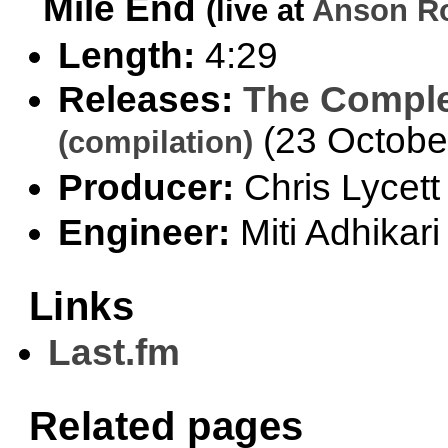
Mile End
(live at
Anson Ro
Length:
4:29
Releases:
The Comple
(23 Octobe
(compilation)
Producer:
Chris Lycett
Engineer:
Miti Adhikari
Links
Last.fm
Related pages