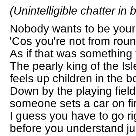
(Unintelligible chatter in
Nobody wants to be your 
'Cos you're not from rou
As if that was something
The pearly king of the Is
feels up children in the 
Down by the playing fiel
someone sets a car on fi
I guess you have to go r
before you understand j