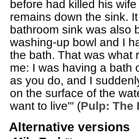
before had killed his wife
remains down the sink. It
bathroom sink was also b
washing-up bowl and I ha
the bath. That was what 
me: I was having a bath o
as you do, and I suddenly
on the surface of the wate
want to live'" (
Pulp: The 
Alternative versions