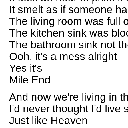
It smelt as if someone h
The living room was full of
The kitchen sink was bl
The bathroom sink not the
Ooh, it's a mess alright
Yes it's
Mile End
And now we're living in t
I'd never thought I'd live 
Just like Heaven