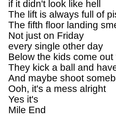
if it didn't look like hell
The lift is always full of p
The fifth floor landing sme
Not just on Friday
every single other day
Below the kids come out 
They kick a ball and have
And maybe shoot somebod
Ooh, it's a mess alright
Yes it's
Mile End