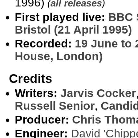
1996)
(
all releases
)
First played live:
BBC 
Bristol (21 April 1995)
Recorded:
19 June to 
House, London)
Credits
Writers:
Jarvis Cocker
Russell Senior
,
Candid
Producer:
Chris Thom
Engineer:
David 'Chipp