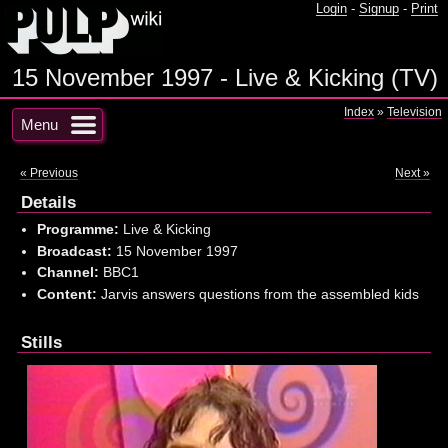
Login
-
Signup
-
Print
15 November 1997 - Live & Kicking (TV)
Index
»
Television
Menu
« Previous
Next »
Details
Programme:
Live & Kicking
Broadcast:
15 November 1997
Channel:
BBC1
Content:
Jarvis answers questions from the assembled kids
Stills