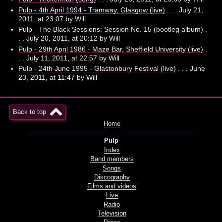
Pulp - 4th April 1994 - Tramway, Glasgow (live)
. . . July 21,
2011, at 23:07 by Will
Pulp - The Black Sessions: Session No. 15 (bootleg album)
.
. . July 20, 2011, at 20:12 by Will
Pulp - 29th April 1986 - Maze Bar, Sheffield University (live)
.
. . July 11, 2011, at 22:57 by Will
Pulp - 24th June 1995 - Glastonbury Festival (live)
. . . June
23, 2011, at 11:47 by Will
Back to top
Home
Pulp
Index
Band members
Songs
Discography
Films and videos
Live
Radio
Television