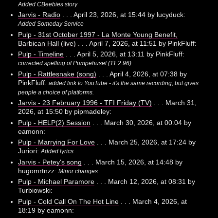
Added CBeebies story
Jarvis - Radio
. . . April 23, 2026, at 15:44 by lucyduck:
Added Someday Service
Pulp - 31st October 1997 - La Monte Young Benefit,
Barbican Hall (live)
. . . April 7, 2026, at 11:51 by PinkFluff:
Pulp - Timeline
. . . April 5, 2026, at 13:11 by PinkFluff:
corrected spelling of Pumpehuset (11.2.96)
Pulp - Rattlesnake (song)
. . . April 4, 2026, at 07:38 by
PinkFluff:
added link to YouTube - it's the same recording, but gives
people a choice of platforms.
Jarvis - 23 February 1996 - TFI Friday (TV)
. . . March 31,
2026, at 15:50 by pipmadeley:
Pulp - HELP(2) Session
. . . March 30, 2026, at 00:04 by
eamonn:
Pulp - Marrying For Love
. . . March 25, 2026, at 17:24 by
Juriori:
Added lyrics
Jarvis - Petey's song
. . . March 15, 2026, at 14:48 by
hugomrtnzz:
Minor changes
Pulp - Michael Paramore
. . . March 12, 2026, at 08:31 by
Turbiowski:
Pulp - Cold Call On The Hot Line
. . . March 4, 2026, at
18:19 by eamonn: