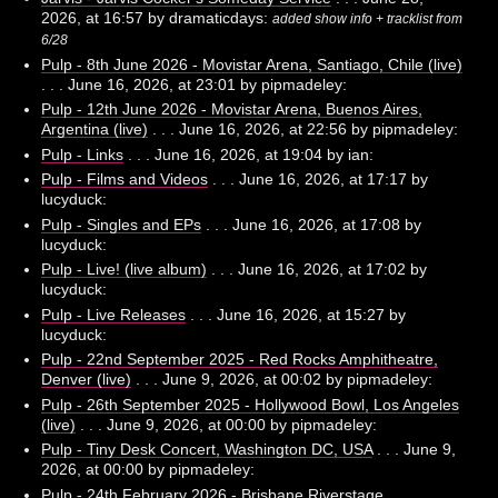
2026, at 16:57 by dramaticdays:
added show info + tracklist from
6/28
Pulp - 8th June 2026 - Movistar Arena, Santiago, Chile (live)
. . . June 16, 2026, at 23:01 by pipmadeley:
Pulp - 12th June 2026 - Movistar Arena, Buenos Aires,
Argentina (live)
. . . June 16, 2026, at 22:56 by pipmadeley:
Pulp - Links
. . . June 16, 2026, at 19:04 by ian:
Pulp - Films and Videos
. . . June 16, 2026, at 17:17 by
lucyduck:
Pulp - Singles and EPs
. . . June 16, 2026, at 17:08 by
lucyduck:
Pulp - Live! (live album)
. . . June 16, 2026, at 17:02 by
lucyduck:
Pulp - Live Releases
. . . June 16, 2026, at 15:27 by
lucyduck:
Pulp - 22nd September 2025 - Red Rocks Amphitheatre,
Denver (live)
. . . June 9, 2026, at 00:02 by pipmadeley:
Pulp - 26th September 2025 - Hollywood Bowl, Los Angeles
(live)
. . . June 9, 2026, at 00:00 by pipmadeley:
Pulp - Tiny Desk Concert, Washington DC, USA
. . . June 9,
2026, at 00:00 by pipmadeley:
Pulp - 24th February 2026 - Brisbane Riverstage,