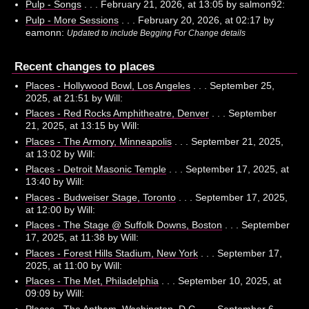
Pulp - Songs
. . . February 21, 2026, at 13:05 by salmon92:
Pulp - More Sessions
. . . February 20, 2026, at 02:17 by
eamonn:
Updated to include Begging For Change details
Recent changes to places
Places - Hollywood Bowl, Los Angeles
. . . September 25,
2025, at 21:51 by Will:
Places - Red Rocks Amphitheatre, Denver
. . . September
21, 2025, at 13:15 by Will:
Places - The Armory, Minneapolis
. . . September 21, 2025,
at 13:02 by Will:
Places - Detroit Masonic Temple
. . . September 17, 2025, at
13:40 by Will:
Places - Budweiser Stage, Toronto
. . . September 17, 2025,
at 12:00 by Will:
Places - The Stage @ Suffolk Downs, Boston
. . . September
17, 2025, at 11:38 by Will:
Places - Forest Hills Stadium, New York
. . . September 17,
2025, at 11:00 by Will:
Places - The Met, Philadelphia
. . . September 10, 2025, at
09:09 by Will:
Places - The Anthem, Washington, D.C.
. . . September 6,