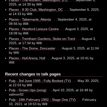
2025, at 14:39 by Will:
Places - 9:30 Club, Washington, DC
. . . September 6, 2025,
at 14:33 by Will:
Places - Tabernacle, Atlanta
. . . September 4, 2025, at
08:56 by Will:
Places - Hereford Leisure Centre
. . . August 3, 2025, at
18:08 by Will:
Places - Trentham Gardens, Stoke-on-Trent
. . . August 3,
2025, at 17:34 by Will:
Places - The Dome, Doncaster
. . . August 3, 2025, at 11:04
by Will:
Places - Hull Arena, Hull
. . . August 3, 2025, at 10:41 by
Will:
Recent changes to talk pages
Pulp - 3rd June 1995 - Fully Booked (TV)
. . . May 30, 2025,
at 22:03 by Will
Pulp - Grown Ups (song)
. . . April 10, 2025, at 16:48 by
salmon92
Pulp - 18th February 1992 - Stage One (TV)
. . . February
10, 2021, at 18:53 by Will