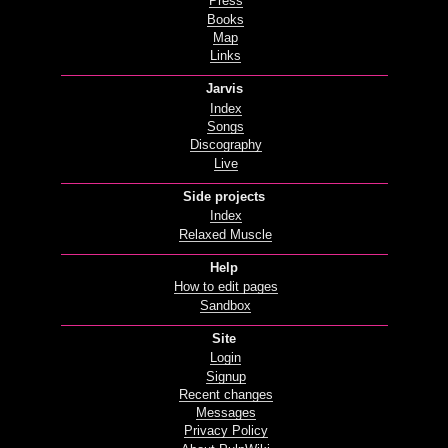
Press
Books
Map
Links
Jarvis
Index
Songs
Discography
Live
Side projects
Index
Relaxed Muscle
Help
How to edit pages
Sandbox
Site
Login
Signup
Recent changes
Messages
Privacy Policy