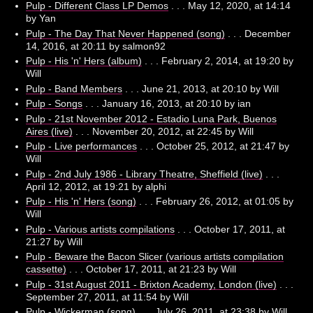
Pulp - Different Class LP Demos
. . . May 12, 2020, at 14:14
by Yan
Pulp - The Day That Never Happened (song)
. . . December
14, 2016, at 20:11 by salmon92
Pulp - His 'n' Hers (album)
. . . February 2, 2014, at 19:20 by
Will
Pulp - Band Members
. . . June 21, 2013, at 20:10 by Will
Pulp - Songs
. . . January 16, 2013, at 20:10 by ian
Pulp - 21st November 2012 - Estadio Luna Park, Buenos
Aires (live)
. . . November 20, 2012, at 22:45 by Will
Pulp - Live performances
. . . October 25, 2012, at 21:47 by
Will
Pulp - 2nd July 1986 - Library Theatre, Sheffield (live)
. . .
April 12, 2012, at 19:21 by alphi
Pulp - His 'n' Hers (song)
. . . February 26, 2012, at 01:05 by
Will
Pulp - Various artists compilations
. . . October 17, 2011, at
21:27 by Will
Pulp - Beware the Bacon Slicer (various artists compilation
cassette)
. . . October 17, 2011, at 21:23 by Will
Pulp - 31st August 2011 - Brixton Academy, London (live)
. . .
September 27, 2011, at 11:54 by Will
Pulp - Wickerman (song)
. . . July 26, 2011, at 23:38 by Will