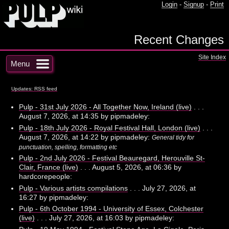
Login
-
Signup
-
Print
Recent Changes
Site Index
Menu
Updates: RSS feed
Pulp - 31st July 2026 - All Together Now, Ireland (live)
. . .
August 7, 2026, at 14:35 by pipmadeley:
Pulp - 18th July 2026 - Royal Festival Hall, London (live)
. . .
August 7, 2026, at 14:22 by pipmadeley:
General tidy for
punctuation, spelling, formatting etc
Pulp - 2nd July 2026 - Festival Beauregard, Herouville St-
Clair, France (live)
. . . August 5, 2026, at 06:36 by
hardcorepeople:
Pulp - Various artists compilations
. . . July 27, 2026, at
16:27 by pipmadeley:
Pulp - 6th October 1994 - University of Essex, Colchester
(live)
. . . July 27, 2026, at 16:03 by pipmadeley: