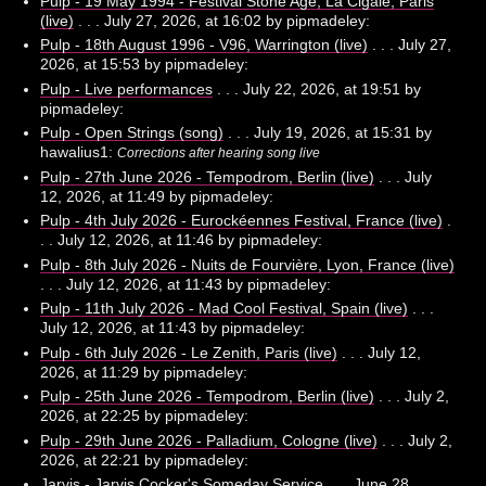
Pulp - 19 May 1994 - Festival Stone Age, La Cigale, Paris
(live)
. . . July 27, 2026, at 16:02 by pipmadeley:
Pulp - 18th August 1996 - V96, Warrington (live)
. . . July 27,
2026, at 15:53 by pipmadeley:
Pulp - Live performances
. . . July 22, 2026, at 19:51 by
pipmadeley:
Pulp - Open Strings (song)
. . . July 19, 2026, at 15:31 by
hawalius1:
Corrections after hearing song live
Pulp - 27th June 2026 - Tempodrom, Berlin (live)
. . . July
12, 2026, at 11:49 by pipmadeley:
Pulp - 4th July 2026 - Eurockéennes Festival, France (live)
.
. . July 12, 2026, at 11:46 by pipmadeley:
Pulp - 8th July 2026 - Nuits de Fourvière, Lyon, France (live)
. . . July 12, 2026, at 11:43 by pipmadeley:
Pulp - 11th July 2026 - Mad Cool Festival, Spain (live)
. . .
July 12, 2026, at 11:43 by pipmadeley:
Pulp - 6th July 2026 - Le Zenith, Paris (live)
. . . July 12,
2026, at 11:29 by pipmadeley:
Pulp - 25th June 2026 - Tempodrom, Berlin (live)
. . . July 2,
2026, at 22:25 by pipmadeley:
Pulp - 29th June 2026 - Palladium, Cologne (live)
. . . July 2,
2026, at 22:21 by pipmadeley:
Jarvis - Jarvis Cocker's Someday Service
. . . June 28,