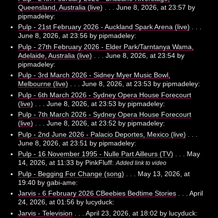
Queensland, Australia (live)
. . . June 8, 2026, at 23:57 by
pipmadeley:
Pulp - 21st February 2026 - Auckland Spark Arena (live)
. . .
June 8, 2026, at 23:56 by pipmadeley:
Pulp - 27th February 2026 - Elder Park/Tarntanya Wama,
Adelaide, Australia (live)
. . . June 8, 2026, at 23:54 by
pipmadeley:
Pulp - 3rd March 2026 - Sidney Myer Music Bowl,
Melbourne (live)
. . . June 8, 2026, at 23:53 by pipmadeley:
Pulp - 6th March 2026 - Sydney Opera House Forecourt
(live)
. . . June 8, 2026, at 23:53 by pipmadeley:
Pulp - 7th March 2026 - Sydney Opera House Forecourt
(live)
. . . June 8, 2026, at 23:52 by pipmadeley:
Pulp - 2nd June 2026 - Palacio Deportes, Mexico (live)
. . .
June 8, 2026, at 23:51 by pipmadeley:
Pulp - 16 November 1995 - Nulle Part Ailleurs (TV)
. . . May
14, 2026, at 11:33 by PinkFluff:
Added link to video
Pulp - Begging For Change (song)
. . . May 13, 2026, at
19:40 by gabi-ame:
Jarvis - 6 February 2026 CBeebies Bedtime Stories
. . . April
24, 2026, at 01:56 by lucyduck:
Jarvis - Television
. . . April 23, 2026, at 18:02 by lucyduck: