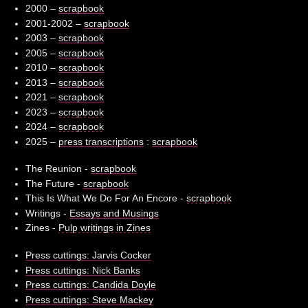
2000 –
scrapbook
2001-2002 –
scrapbook
2003 –
scrapbook
2005 –
scrapbook
2010 –
scrapbook
2013 –
scrapbook
2021 –
scrapbook
2023 –
scrapbook
2024 –
scrapbook
2025 –
press transcriptions
:
scrapbook
The Reunion -
scrapbook
The Future -
scrapbook
This Is What We Do For An Encore -
scrapbook
Writings -
Essays and Musings
Zines -
Pulp writings in Zines
Press cuttings: Jarvis Cocker
Press cuttings: Nick Banks
Press cuttings: Candida Doyle
Press cuttings: Steve Mackey