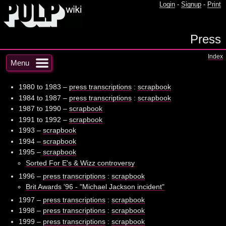
Login
-
Signup
-
Print
Press
Index
Menu
1980 to 1983 –
press transcriptions
:
scrapbook
1984 to 1987 –
press transcriptions
:
scrapbook
1987 to 1990 –
scrapbook
1991 to 1992 –
scrapbook
1993 –
scrapbook
1994 –
scrapbook
1995 –
scrapbook
Sorted For E's & Wizz controversy
1996 –
press transcriptions
:
scrapbook
Brit Awards '96 - "Michael Jackson incident"
1997 –
press transcriptions
:
scrapbook
1998 –
press transcriptions
:
scrapbook
1999 –
press transcriptions
:
scrapbook