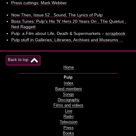
Press cuttings: Mark Webber
Now Then, Issue 52 , Sound, The Lyrics of Pulp
Boss Tunes: Pulp's His 'N' Hers 20 Years On , The Quietus ,
Ned Raggett
Pulp: a Film about Life, Death & Supermarkets –
scrapbook
Pulp stuff in Galleries, Libraries, Archives and Museums ...
Back to top
Home
Pulp
Index
Band members
Songs
Discography
Films and videos
Live
Radio
Television
Press
Books