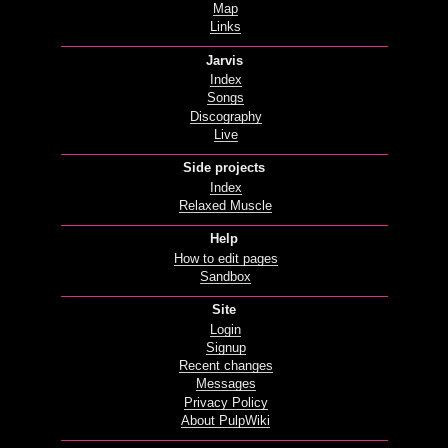
Map
Links
Jarvis
Index
Songs
Discography
Live
Side projects
Index
Relaxed Muscle
Help
How to edit pages
Sandbox
Site
Login
Signup
Recent changes
Messages
Privacy Policy
About PulpWiki