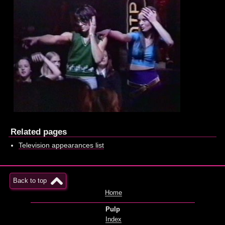
Related pages
Television appearances list
Back to top
Home
Pulp
Index