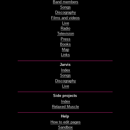
Band members
Songs
Discography
Films and videos
Live
Radio
Television
Press
Books
Map
Links
Jarvis
Index
Songs
Discography
Live
Side projects
Index
Relaxed Muscle
Help
How to edit pages
Sandbox