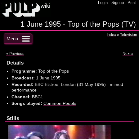
Login
-
Signup
-
Print
1 June 1995 - Top of the Pops (TV)
Index
»
Television
Menu
« Previous
Next »
Details
Programme:
Top of the Pops
Broadcast:
1 June 1995
Recorded:
BBC Elstree, London (31 May 1995) - mimed
performance
Channel:
BBC1
Songs played:
Common People
Stills