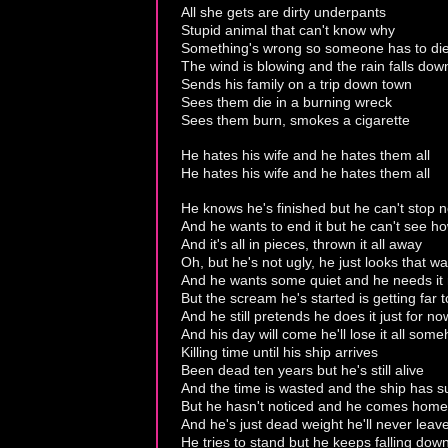
All she gets are dirty underpants
Stupid animal that can't know why
Something's wrong so someone has to di
The wind is blowing and the rain falls dow
Sends his family on a trip down town
Sees them die in a burning wreck
Sees them burn, smokes a cigarette
He hates his wife and he hates them all
He hates his wife and he hates them all
He knows he's finished but he can't stop 
And he wants to end it but he can't see h
And it's all in pieces, thrown it all away
Oh, but he's not ugly, he just looks that w
And he wants some quiet and he needs it
But the scream he's started is getting far 
And he still pretends he does it just for no
And his day will come he'll lose it all som
Killing time until his ship arrives
Been dead ten years but he's still alive
And the time is wasted and the ship has s
But he hasn't noticed and he comes home
And he's just dead weight he'll never leav
He tries to stand but he keeps falling dow