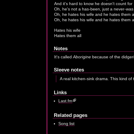
And it's hard to know he doesn't count fo
Oh, he's not a has-been, just a never-was
Oh, he hates his wife and he hates them a
Oh, he hates his wife and he hates them al
Hates his wife
Hates them all
Notes
It's called
Aborigine
because of the didgerid
Sleeve notes
A real kitchen-sink drama. This kind of 
Links
Last.fm
Related pages
Song list