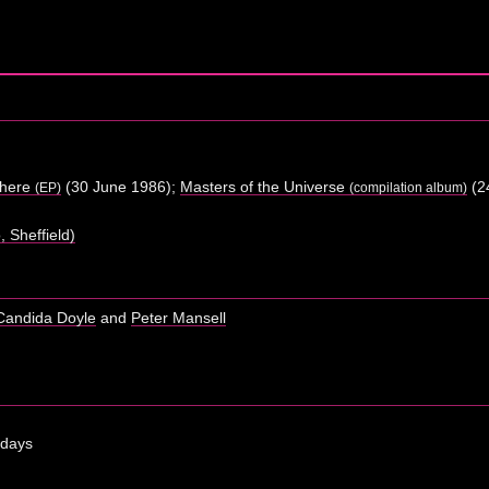
where
(30 June 1986);
Masters of the Universe
(2
(EP)
(compilation album)
 Sheffield)
Candida Doyle
and
Peter Mansell
 days