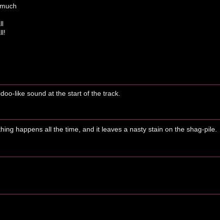
r much
ll
l!
oo-like sound at the start of the track.
thing happens all the time, and it leaves a nasty stain on the shag-pile.