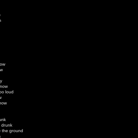
e
n
now
ow
ay
 now
too loud
w
ehow
unk
 drunk
e the ground
n