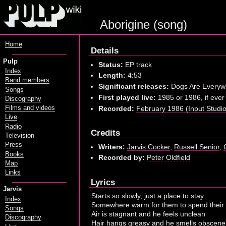
Aborigine (song)
Home
Details
Pulp
Status:
EP track
Index
Length:
4:53
Band members
Significant releases:
Dogs Are Every
Songs
First played live:
1985 or 1986, if ever
Discography
Recorded:
February 1986 (Input Studio,
Films and videos
Live
Radio
Credits
Television
Press
Writers:
Jarvis Cocker
,
Russell Senior
,
Books
Recorded by:
Peter Oldfield
Map
Links
Lyrics
Jarvis
Starts so slowly, just a place to stay
Index
Somewhere warm for them to spend their
Songs
Air is stagnant and he feels unclean
Discography
Hair hangs greasy and he smells obscene