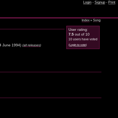
Login
-
Signup
-
Print
Index
»
Song
User rating:
7.5
out of 10
10 users have voted
4 June 1994)
(
Login to vote
)
(
all releases
)