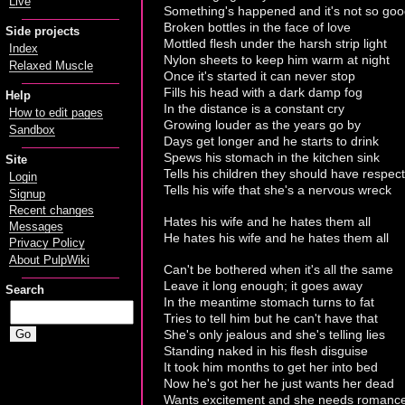
Live
Something's happened and it's not so go
Broken bottles in the face of love
Side projects
Mottled flesh under the harsh strip light
Index
Nylon sheets to keep him warm at night
Relaxed Muscle
Once it's started it can never stop
Fills his head with a dark damp fog
Help
In the distance is a constant cry
How to edit pages
Growing louder as the years go by
Sandbox
Days get longer and he starts to drink
Spews his stomach in the kitchen sink
Site
Tells his children they should have respect
Login
Tells his wife that she's a nervous wreck
Signup
Recent changes
Hates his wife and he hates them all
Messages
He hates his wife and he hates them all
Privacy Policy
About PulpWiki
Can't be bothered when it's all the same
Leave it long enough; it goes away
Search
In the meantime stomach turns to fat
Tries to tell him but he can't have that
She's only jealous and she's telling lies
Standing naked in his flesh disguise
It took him months to get her into bed
Now he's got her he just wants her dead
Wants excitement and she needs romanc