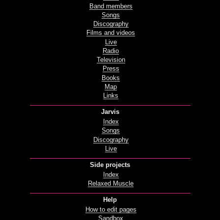
Band members
Songs
Discography
Films and videos
Live
Radio
Television
Press
Books
Map
Links
Jarvis
Index
Songs
Discography
Live
Side projects
Index
Relaxed Muscle
Help
How to edit pages
Sandbox