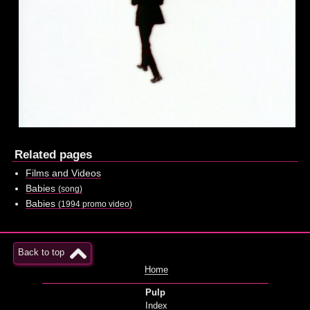
Related pages
Films and Videos
Babies
(song)
Babies
(1994 promo video)
Back to top
Home
Pulp
Index