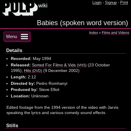
Login
-
Signup
-
Print
Babies (spoken word version)
Index
»
Films and Videos
Menu
Details
Recorded:
May 1994
Released:
Sorted For Films & Vids
(23 October
(VHS)
1995);
Hits
(9 December 2002)
(DVD)
Length:
2:12
Directed by:
Pedro Romhanyi
Produced by:
Steve Elliot
Location:
Unknown
Edited footage from the 1994 version of the video with Jarvis
speaking the lyrics and various comedy sound effects.
Stills