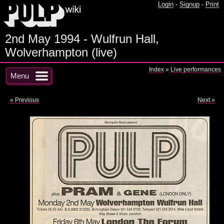
Login
-
Signup
-
Print
2nd May 1994 - Wulfrun Hall,
Wolverhampton (live)
Index
»
Live performances
Menu
« Previous
Next »