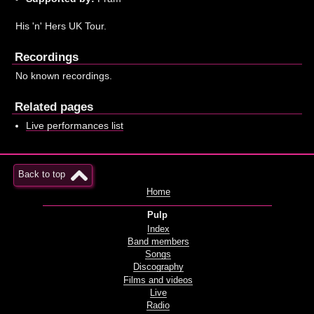
His 'n' Hers UK Tour.
Recordings
No known recordings.
Related pages
Live performances list
Back to top
Home
Pulp
Index
Band members
Songs
Discography
Films and videos
Live
Radio