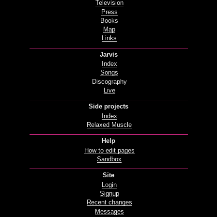
Television
Press
Books
Map
Links
Jarvis
Index
Songs
Discography
Live
Side projects
Index
Relaxed Muscle
Help
How to edit pages
Sandbox
Site
Login
Signup
Recent changes
Messages