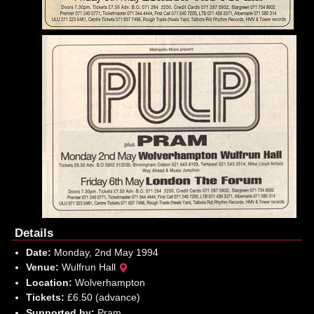
Details
Date:
Monday, 2nd May 1994
Venue:
Wulfrun Hall
Location:
Wolverhampton
Tickets:
£6.50 (advance)
Supported by:
Pram