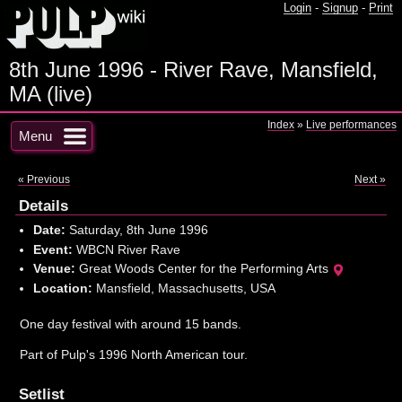
Login
-
Signup
-
Print
8th June 1996 - River Rave, Mansfield,
MA (live)
Index
»
Live performances
Menu
« Previous
Next »
Details
Date:
Saturday, 8th June 1996
Event:
WBCN River Rave
Venue:
Great Woods Center for the Performing Arts
Location:
Mansfield, Massachusetts, USA
One day festival with around 15 bands.
Part of Pulp's 1996 North American tour.
Setlist