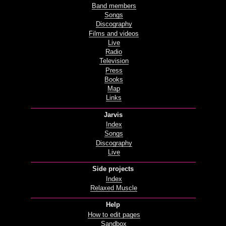
Band members
Songs
Discography
Films and videos
Live
Radio
Television
Press
Books
Map
Links
Jarvis
Index
Songs
Discography
Live
Side projects
Index
Relaxed Muscle
Help
How to edit pages
Sandbox