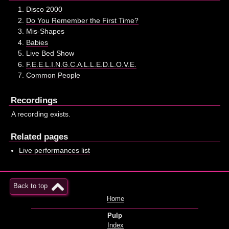
Disco 2000
Do You Remember the First Time?
Mis-Shapes
Babies
Live Bed Show
F.E.E.L.I.N.G.C.A.L.L.E.D.L.O.V.E.
Common People
Recordings
A recording exists.
Related pages
Live performances list
Back to top
Home
Pulp
Index