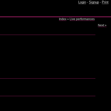
Login
-
Signup
-
Print
Index
»
Live performances
Next »