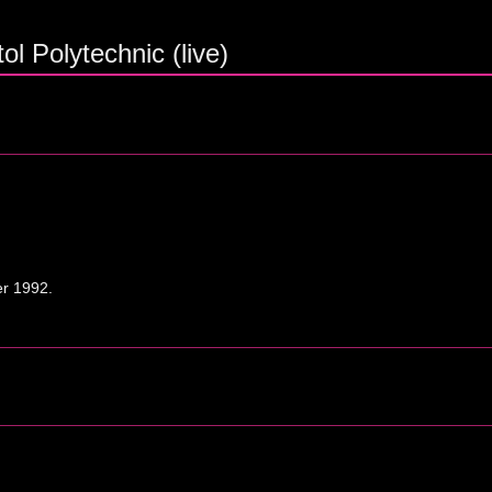
ol Polytechnic (live)
er 1992.