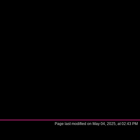
Page last modified on May 04, 2025, at 02:43 PM