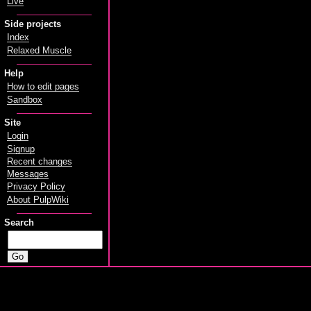
Live
Side projects
Index
Relaxed Muscle
Help
How to edit pages
Sandbox
Site
Login
Signup
Recent changes
Messages
Privacy Policy
About PulpWiki
Search