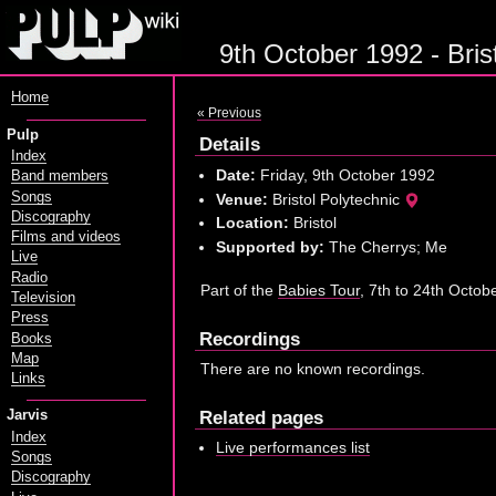
9th October 1992 - Brist
Home
« Previous
Pulp
Details
Index
Date:
Friday, 9th October 1992
Band members
Songs
Venue:
Bristol Polytechnic
Discography
Location:
Bristol
Films and videos
Supported by:
The Cherrys; Me
Live
Radio
Part of the
Babies Tour
, 7th to 24th Octob
Television
Press
Recordings
Books
Map
There are no known recordings.
Links
Related pages
Jarvis
Index
Live performances list
Songs
Discography