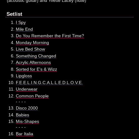
(acoustic guitar) and Yvette Lacey (flute)
Setlist
I Spy
Mile End
Do You Remember the First Time?
Monday Morning
Live Bed Show
Something Changed
Acrylic Afternoons
Sorted for E's & Wizz
Lipgloss
F.E.E.L.I.N.G.C.A.L.L.E.D.L.O.V.E.
Underwear
Common People
- - - -
Disco 2000
Babies
Mis-Shapes
- - - -
Bar Italia