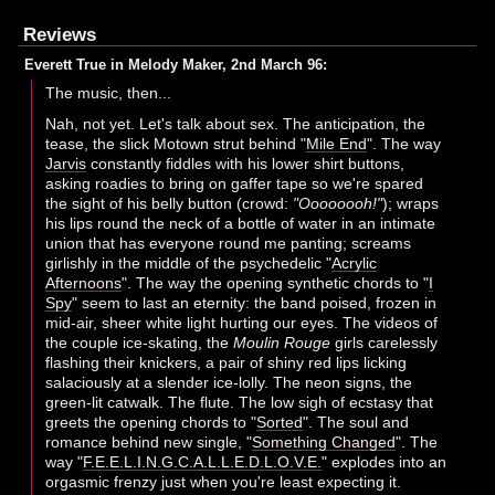
Reviews
Everett True in Melody Maker, 2nd March 96:
The music, then...
Nah, not yet. Let's talk about sex. The anticipation, the
tease, the slick Motown strut behind "
Mile End
". The way
Jarvis
constantly fiddles with his lower shirt buttons,
asking roadies to bring on gaffer tape so we're spared
the sight of his belly button (crowd:
"Oooooooh!"
); wraps
his lips round the neck of a bottle of water in an intimate
union that has everyone round me panting; screams
girlishly in the middle of the psychedelic "
Acrylic
Afternoons
". The way the opening synthetic chords to "
I
Spy
" seem to last an eternity: the band poised, frozen in
mid-air, sheer white light hurting our eyes. The videos of
the couple ice-skating, the
Moulin Rouge
girls carelessly
flashing their knickers, a pair of shiny red lips licking
salaciously at a slender ice-lolly. The neon signs, the
green-lit catwalk. The flute. The low sigh of ecstasy that
greets the opening chords to "
Sorted
". The soul and
romance behind new single, "
Something Changed
". The
way "
F.E.E.L.I.N.G.C.A.L.L.E.D.L.O.V.E.
" explodes into an
orgasmic frenzy just when you're least expecting it.