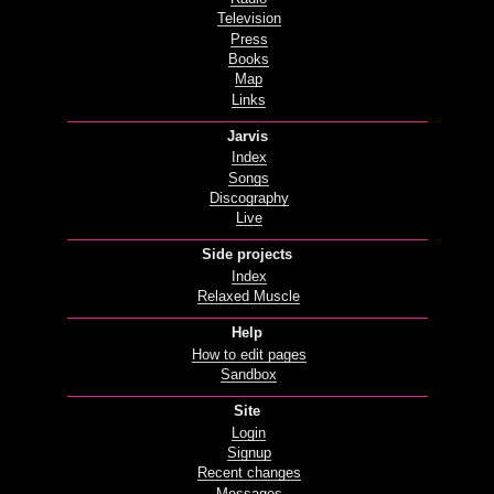
Television
Press
Books
Map
Links
Jarvis
Index
Songs
Discography
Live
Side projects
Index
Relaxed Muscle
Help
How to edit pages
Sandbox
Site
Login
Signup
Recent changes
Messages