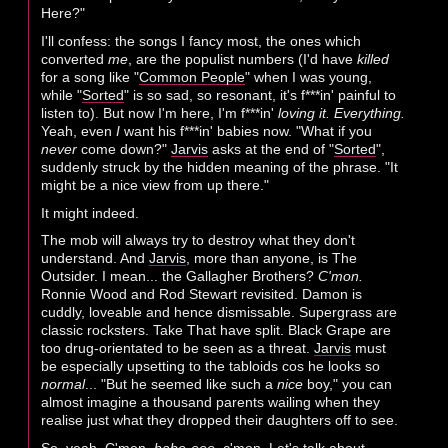
Here?"
I'll confess: the songs I fancy most, the ones which
converted
me
, are the populist numbers (I'd have
killed
for a song like "
Common People
" when I was young,
while "
Sorted
" is so sad, so resonant, it's f***in' painful to
listen to). But now I'm here, I'm f***in'
loving it. Everything.
Yeah, even
I
want his f***in' babies now. "What if you
never
come down?"
Jarvis
asks at the end of "
Sorted
",
suddenly struck by the hidden meaning of the phrase. "It
might be a nice view from up there."
It might indeed.
The mob will always try to destroy what they don't
understand. And
Jarvis
, more than anyone, is The
Outsider. I mean... the Gallagher Brothers?
C'mon.
Ronnie Wood and Rod Stewart revisited. Damon is
cuddly, loveable and hence dismissable. Supergrass are
classic rocksters. Take That have split. Black Grape are
too drug-orientated to be seen as a threat.
Jarvis
must
be especially upsetting to the tabloids cos he looks so
normal
... "But he seemed like such a
nice
boy," you can
almost imagine a thousand parents wailing when they
realise just what they dropped their daughters off to see.