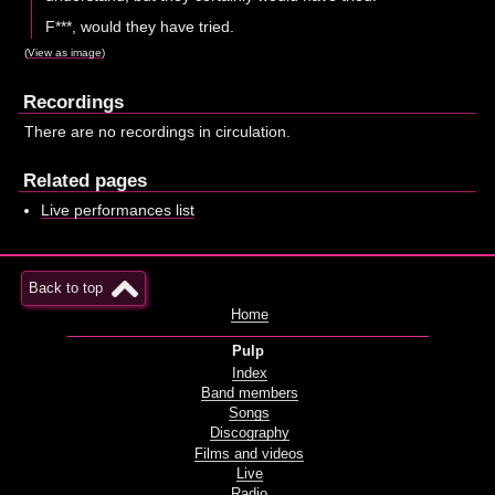
F***, would they have tried.
(
View as image
)
Recordings
There are no recordings in circulation.
Related pages
Live performances list
Back to top
Home
Pulp
Index
Band members
Songs
Discography
Films and videos
Live
Radio