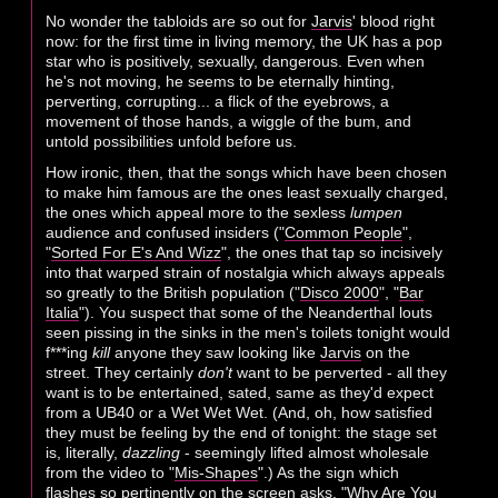
No wonder the tabloids are so out for
Jarvis
' blood right
now: for the first time in living memory, the UK has a pop
star who is positively, sexually, dangerous. Even when
he's not moving, he seems to be eternally hinting,
perverting, corrupting... a flick of the eyebrows, a
movement of those hands, a wiggle of the bum, and
untold possibilities unfold before us.
How ironic, then, that the songs which have been chosen
to make him famous are the ones least sexually charged,
the ones which appeal more to the sexless
lumpen
audience and confused insiders ("
Common People
",
"
Sorted For E's And Wizz
", the ones that tap so incisively
into that warped strain of nostalgia which always appeals
so greatly to the British population ("
Disco 2000
", "
Bar
Italia
"). You suspect that some of the Neanderthal louts
seen pissing in the sinks in the men's toilets tonight would
f***ing
kill
anyone they saw looking like
Jarvis
on the
street. They certainly
don't
want to be perverted - all they
want is to be entertained, sated, same as they'd expect
from a UB40 or a Wet Wet Wet. (And, oh, how satisfied
they must be feeling by the end of tonight: the stage set
is, literally,
dazzling
- seemingly lifted almost wholesale
from the video to "
Mis-Shapes
".) As the sign which
flashes so pertinently on the screen asks, "Why Are You