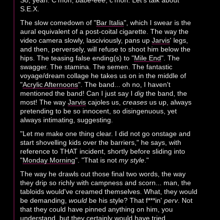
So, yeah. C'mon,
babe-eee
, c'mon. Let's talk about
S.E.X.
The slow comedown of "
Bar Italia
", which I swear is the
aural equivalent of a post-coital cigarette. The way the
video camera slowly, lasciviously, pans up
Jarvis
' legs,
and then, perversely, will refuse to shoot him below the
hips. The teasing false ending(s) to "
Mile End
". The
swagger. The stamina. The semen. The fantastic
voyage/dream collage he takes us on in the middle of
"
Acrylic Afternoons
". The band... oh no, I haven't
mentioned the band! Can I just say I
dig
the band, the
most! The way
Jarvis
cajoles us,
creases
us up, always
pretending to be so innocent, so disingenuous, yet
always intimating, suggesting.
"Let me make one thing clear. I did not go onstage and
start shovelling kids over the barriers," he says, with
reference to THAT incident, shortly before sliding into
"
Monday Morning
". "That is not
my style
."
The way he drawls out those final two words, the way
they drip so richly with campness and scorn... man, the
tabloids would've creamed themselves. What, they would
be demanding,
would
be his style? That f***in'
perv
. Not
that they could have pinned anything on him, you
understand, but they certainly would have tried.