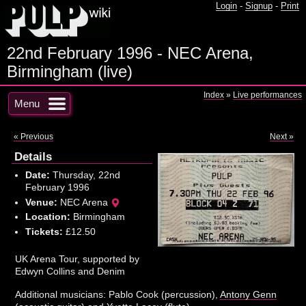
Login
-
Signup
-
Print
22nd February 1996 - NEC Arena,
Birmingham (live)
Index
»
Live performances
Menu
« Previous
Next »
Details
Date:
Thursday, 22nd
February 1996
Venue:
NEC Arena
Location:
Birmingham
Tickets:
£12.50
UK Arena Tour, supported by
Edwyn Collins and Denim
Additional musicians: Pablo Cook (percussion),
Antony Genn