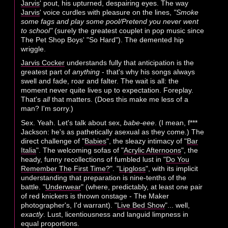
Jarvis
' pout, his upturned, despairing eyes. The way
Jarvis
' voice curdles with pleasure on the lines,
"Smoke
some fags and play some pool/Pretend you never went
to school"
(surely the greatest couplet in pop music since
The Pet Shop Boys' "So Hard"). The demented hip
wriggle.
Jarvis Cocker
understands fully that anticipation is the
greatest part of
anything
- that's why his songs always
swell and fade, roar and falter. The wait is all: the
moment never quite lives up to expectation. Foreplay.
That's
all
that matters. (Does this make me less of a
man? I'm sorry.)
Sex. Yeah. Let's talk about sex,
babe-eee
. (I mean, f***
Jackson: he's as pathetically asexual as they come.) The
direct challenge of "
Babies
", the sleazy intimacy of "
Bar
Italia
". The welcoming sofas of "
Acrylic Afternoons
", the
heady, funny recollections of fumbled lust in "
Do You
Remember The First Time?
". "
Lipgloss
", with its implicit
understanding that preparation is nine-tenths of the
battle. "
Underwear
" (where, predictably, at least one pair
of red knickers is thrown onstage - The Maker
photographer's, I'd warrant). "
Live Bed Show
"... well,
exactly
. Lust, licentiousness and languid limpness in
equal proportions.