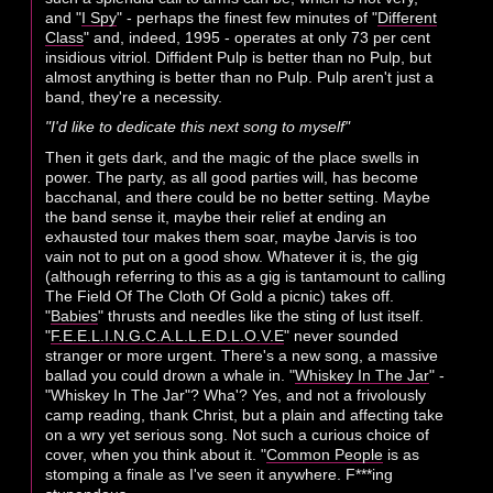
and "
I Spy
" - perhaps the finest few minutes of "
Different
Class
" and, indeed, 1995 - operates at only 73 per cent
insidious vitriol. Diffident Pulp is better than no Pulp, but
almost anything is better than no Pulp. Pulp aren't just a
band, they're a necessity.
"I'd like to dedicate this next song to myself"
Then it gets dark, and the magic of the place swells in
power. The party, as all good parties will, has become
bacchanal, and there could be no better setting. Maybe
the band sense it, maybe their relief at ending an
exhausted tour makes them soar, maybe Jarvis is too
vain not to put on a good show. Whatever it is, the gig
(although referring to this as a gig is tantamount to calling
The Field Of The Cloth Of Gold a picnic) takes off.
"
Babies
" thrusts and needles like the sting of lust itself.
"
F.E.E.L.I.N.G.C.A.L.L.E.D.L.O.V.E
" never sounded
stranger or more urgent. There's a new song, a massive
ballad you could drown a whale in. "
Whiskey In The Jar
" -
"Whiskey In The Jar"? Wha'? Yes, and not a frivolously
camp reading, thank Christ, but a plain and affecting take
on a wry yet serious song. Not such a curious choice of
cover, when you think about it. "
Common People
is as
stomping a finale as I've seen it anywhere. F***ing