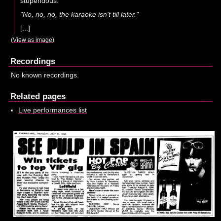
stupendous.
"No, no, no, the karaoke isn't till later."
[...]
(
View as image
)
Recordings
No known recordings.
Related pages
Live performances list