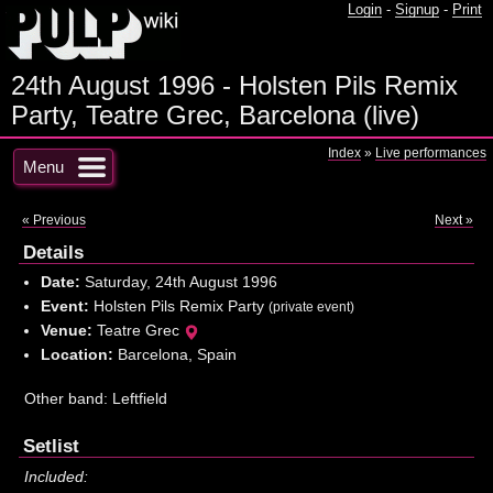
Login
-
Signup
-
Print
24th August 1996 - Holsten Pils Remix
Party, Teatre Grec, Barcelona (live)
Index
»
Live performances
Menu
« Previous
Next »
Details
Date:
Saturday, 24th August 1996
Event:
Holsten Pils Remix Party
(private event)
Venue:
Teatre Grec
Location:
Barcelona, Spain
Other band: Leftfield
Setlist
Included: