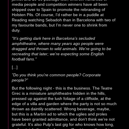
media people and competition winners have all been
shipped over to Spain to promote the rebranding of
Holsten Pils. Of course, I'd rather be in a puddle at
Reading watching Sebadoh than in Barcelona with two of
my favourite bands, but I'm never one to shrink from
duty.
"It's getting dark here in Barcelona's secluded
amphitheatre, where many years ago people were
dragged and thrown to wild animals. We're going to be
recreating that later; we're expecting some English
football fans."
[...]
"Do you think you're common people? Corporate
people?"
But the following night - this is the business. The Teatre
Grec is a miniature amphitheatre hidden in the hills,
pressed up against the lush foliage of a cliffside, at the
edge of a villa and garden where the party is not so much
thrown as daintily scattered. Wrong beverage, maybe,
but this is a Martini ad to which the uglies and proles
have been granted admittance, and don't think we're not
grateful. It's also Pulp's last gig for who knows how long,