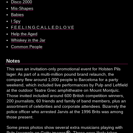
Disco 2000
Mis-Shapes
Babies
I Spy
F.E.E.L.I.N.G.C.A.L.L.E.D.L.O.V.E
Help the Aged
Whiskey in the Jar
Common People
Notes
This was an invitation-only promotional event for Holsten Pils
lager. As part of a multi-million pound brand relaunch, the
company flew around 1,000 people to Barcelona for a party
weekend, which included live performances by Pulp and Leftfield
at the outdoor Teatre Grec amphitheatre on Mount Montjuïc.
Those invited included around 600 British competition winners,
200 journalists, 60 friends and family of band members, plus an
assortment of celebrities and corporate attendees. Bizarrely the
police officer who arrested Jarvis at the 1996 Brits was among
those present.
Some press photos show several extra musicians playing with
Pulp (
example on Getty images
). These were likely taken