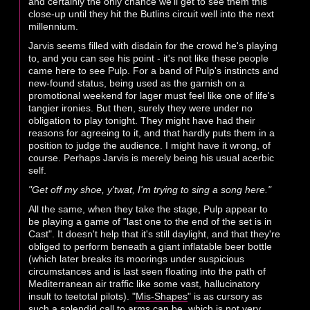
and certainly the only chance we'll get to see them this
close-up until they hit the Butlins circuit well into the next
millennium.
Jarvis seems filled with disdain for the crowd he's playing
to, and you can see his point - it's not like these people
came here to see Pulp. For a band of Pulp's instincts and
new-found status, being used as the garnish on a
promotional weekend for lager must feel like one of life's
tangier ironies. But then, surely they were under no
obligation to play tonight. They might have had their
reasons for agreeing to it, and that hardly puts them in a
position to judge the audience. I might have it wrong, of
course. Perhaps Jarvis is merely being his usual acerbic
self.
"Get off my shoe, y'twat, I'm trying to sing a song here."
All the same, when they take the stage, Pulp appear to
be playing a game of "last one to the end of the set is in
Cast". It doesn't help that it's still daylight, and that they're
obliged to perform beneath a giant inflatable beer bottle
(which later breaks its moorings under suspicious
circumstances and is last seen floating into the path of
Mediterranean air traffic like some vast, hallucinatory
insult to teetotal pilots). "
Mis-Shapes
" is as cursory as
such a splendid call to arms can be, which is not very,