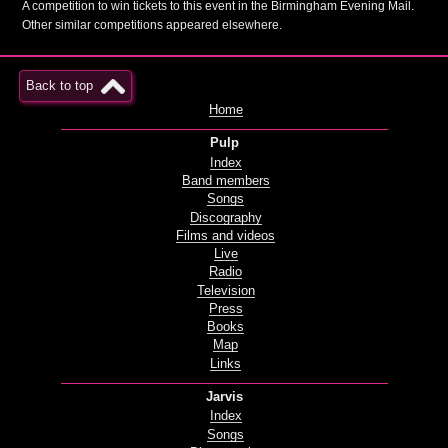
A competition to win tickets to this event in the Birmingham Evening Mail.
Other similar competitions appeared elsewhere.
Back to top
Home
Pulp
Index
Band members
Songs
Discography
Films and videos
Live
Radio
Television
Press
Books
Map
Links
Jarvis
Index
Songs