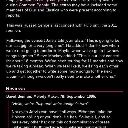
during
Common People
. The extras may have included some
members of Blur and Elastica who were present according to
reports.
This was
Russell Senior
's last concert with Pulp until the 2011
reunion.
Following the concert Jarvis told journalists "This is going to be
our last gig for a very long time". He added "I don't know when
we're next going to perform. Maybe when we've got a few new
songs together." Steve Mackey added: "This is our last concert
for about 18 months. We've been touring for 11 months and now
we're taking a break. When we feel like it, we'll ring each other
up and get together to write some more songs for the next
album - although we don't really need to make another one."
Reviews
David Bennun, Melody Maker, 7th September 1996:
"Hello, we're Pulp and we're tonight's turn"
Not even Jarvis can have it all ways. Either you take the
Holsten shilling or you don't. He has. So have I, and so
has every other hack on this odd combination of press
junket and 18-30 package tour, wherein hundreds of