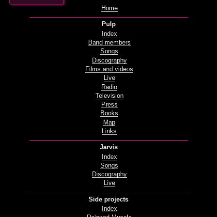
Home
Pulp
Index
Band members
Songs
Discography
Films and videos
Live
Radio
Television
Press
Books
Map
Links
Jarvis
Index
Songs
Discography
Live
Side projects
Index