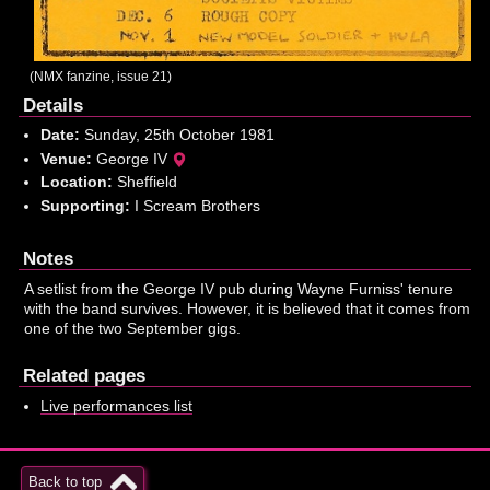
(NMX fanzine, issue 21)
Details
Date:
Sunday, 25th October 1981
Venue:
George IV
Location:
Sheffield
Supporting:
I Scream Brothers
Notes
A setlist from the George IV pub during Wayne Furniss' tenure
with the band survives. However, it is believed that it comes from
one of the two September gigs.
Related pages
Live performances list
Back to top