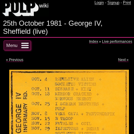
Login
-
Signup
-
Print
25th October 1981 - George IV,
Sheffield (live)
Index
»
Live performances
Menu
« Previous
Next »